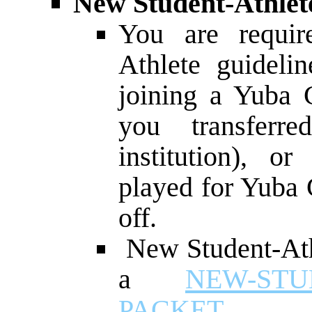
New Student-Athlete
You are requir
Athlete guidelin
joining a Yuba C
you transferr
institution), o
played for Yuba 
off.
New Student-Athl
a
NEW-STU
PACKET