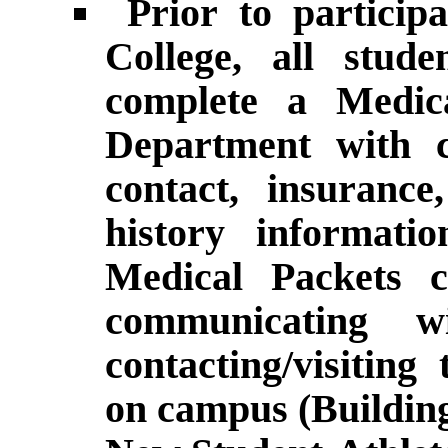
Prior to particip
College, all stude
complete a Medica
Department with c
contact, insurance
history informa
Medical Packets 
communicating 
contacting/visitin
on campus (Building