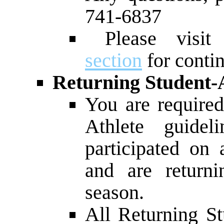
741-6837
Please visi
section
for conti
Returning Student-A
You are required
Athlete guidel
participated on
and are returni
season.
All Returning St