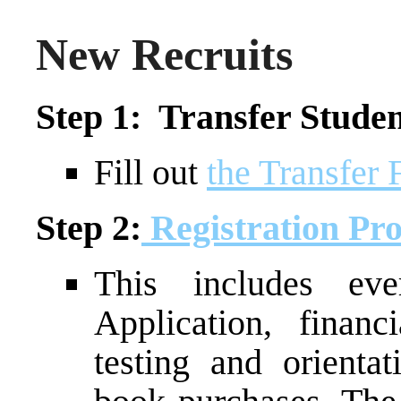
New Recruits
Step 1: Transfer Studen
Fill out
the Transfer
Step 2:
Registration Pro
This includes ev
Application, financ
testing and orientat