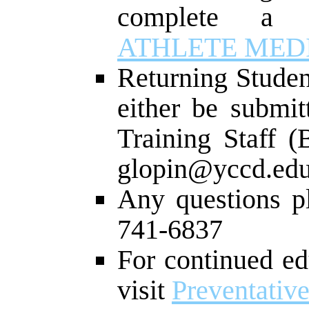
complete 
ATHLETE MED
Returning Studen
either be submit
Training Staff (
glopin@yccd.edu
Any questions p
741-6837
For continued ed
visit
Preventativ