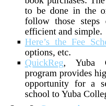
book purchases. The 
to be done in the or
follow those steps
efficient and simple.
Here’s the Fee Sch
options, etc.
QuickReg
, Yuba Co
program provides hig
opportunity for a s
school to Yuba Colle