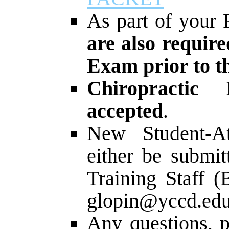
As part of your 
are also require
Exam prior to th
Chiropractic
accepted
.
New Student-At
either be submit
Training Staff (
glopin@yccd.edu
Any questions, p