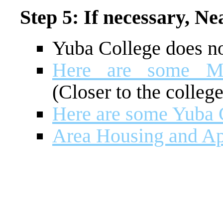
Step 5: If necessary, N
Yuba College does n
Here are some Mar
(Closer to the college
Here are some Yuba C
Area Housing and Ap