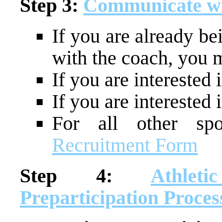
Step 3:
Communicate wi
If you are already be
with the coach, you m
If you are interested 
If you are interested
For all other spor
Recruitment Form
Step 4:
Athleti
Preparticipation Proces