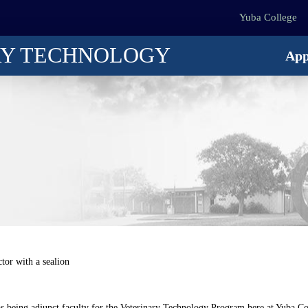
Yuba College
RY TECHNOLOGY
App
as being adjunct faculty for the Veterinary Technology Program here at Yuba Co