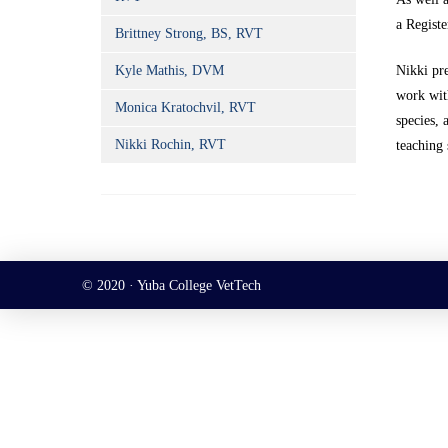
a Registe
Brittney Strong, BS, RVT
Kyle Mathis, DVM
Nikki pr
work with
Monica Kratochvil, RVT
species, 
Nikki Rochin, RVT
teaching 
© 2020 · Yuba College VetTech