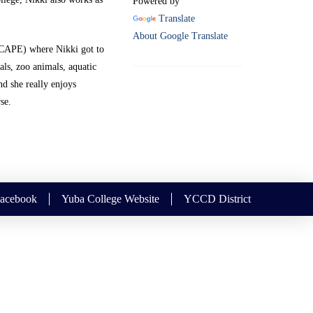
Powered by
Translate
About Google Translate
(CAPE) where Nikki got to
als, zoo animals, aquatic
nd she really enjoys
se.
Facebook
Yuba College Website
YCCD District