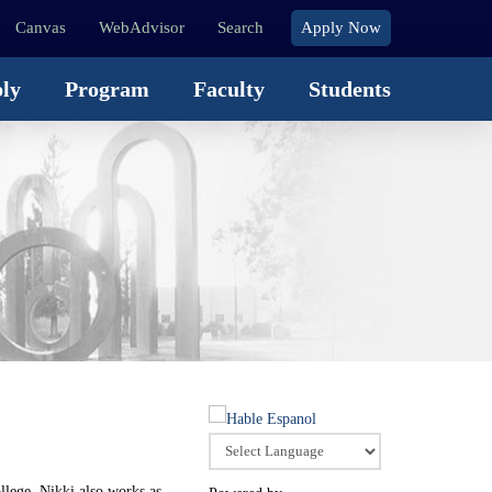
Canvas
WebAdvisor
Search
Apply Now
ly
Program
Faculty
Students
llege, Nikki also works as