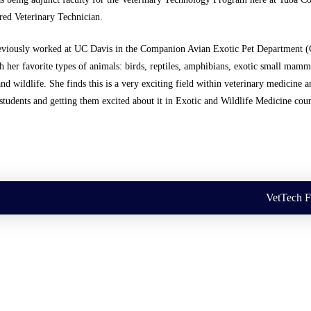
red Veterinary Technician.
eviously worked at UC Davis in the Companion Avian Exotic Pet Department 
 her favorite types of animals: birds, reptiles, amphibians, exotic small mamm
and wildlife. She finds this is a very exciting field within veterinary medicine a
students and getting them excited about it in Exotic and Wildlife Medicine cour
VetTech 