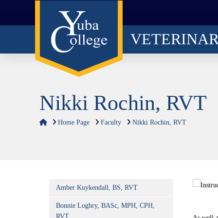
VETERINA
Nikki Rochin, RVT
Home
Home Page
Faculty
Nikki Rochin, RVT
Amber Kuykendall, BS, RVT
Bonnie Loghry, BASc, MPH, CPH,
RVT
As well 