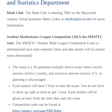
and Statistics Department
Math Club
: The Math Club is meeting TBD on the Marysville
campus. Email professor Mark Lydon at
mlydon@yccd.edu
for more
information.
Student Mathematics League Competition (AKA the AMATYC
test):
The AMATYC Student Math League Competition Exam is
administered once each semester (time and date details will be posted
when determined).
The exam is a 20 questions multiple choice exam where correct
answers receive 2 points, and incorrect answers receive -0.5, so
guessing is discouraged.
Each student will have 1 hour to take the exam. You do not have
to show up right at noon to get 1 hour. Each student will be
given an hour from the time they start the exam.
Competition rules can be found at
https://amatyc.org/page/SMLRules