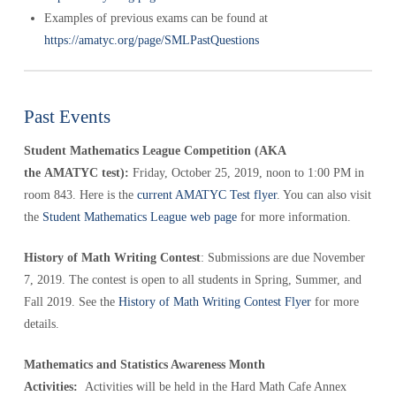
Examples of previous exams can be found at
https://amatyc.org/page/SMLPastQuestions
Past Events
Student Mathematics League Competition (AKA
the AMATYC test):
Friday, October 25, 2019, noon to 1:00 PM in
room 843. Here is the
current AMATYC Test flyer
. You can also visit
the
Student Mathematics League web page
for more information.
History of Math Writing Contest
: Submissions are due November
7, 2019. The contest is open to all students in Spring, Summer, and
Fall 2019. See the
History of Math Writing Contest Flyer
for more
details.
Mathematics and Statistics Awareness Month
Activities:
Activities will be held in the Hard Math Cafe Annex