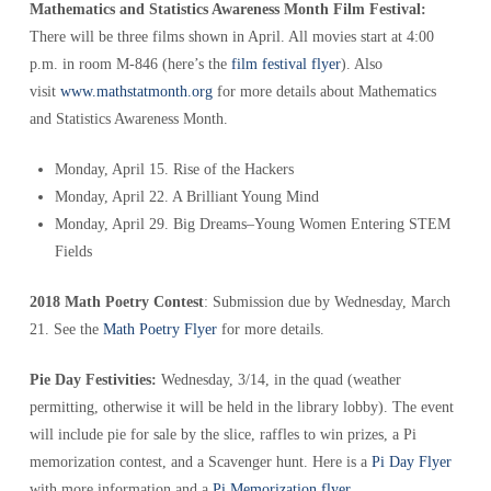
Mathematics and Statistics Awareness Month Film Festival:
There will be three films shown in April. All movies start at 4:00
p.m. in room M-846 (here’s the
film festival flyer
). Also
visit
www.mathstatmonth.org
for more details about Mathematics
and Statistics Awareness Month.
Monday, April 15. Rise of the Hackers
Monday, April 22. A Brilliant Young Mind
Monday, April 29. Big Dreams–Young Women Entering STEM
Fields
2018 Math Poetry Contest
: Submission due by Wednesday, March
21. See the
Math Poetry Flyer
for more details.
Pie Day Festivities:
Wednesday, 3/14, in the quad (weather
permitting, otherwise it will be held in the library lobby). The event
will include pie for sale by the slice, raffles to win prizes, a Pi
memorization contest, and a Scavenger hunt. Here is a
Pi Day Flyer
with more information and a
Pi Memorization flyer
.