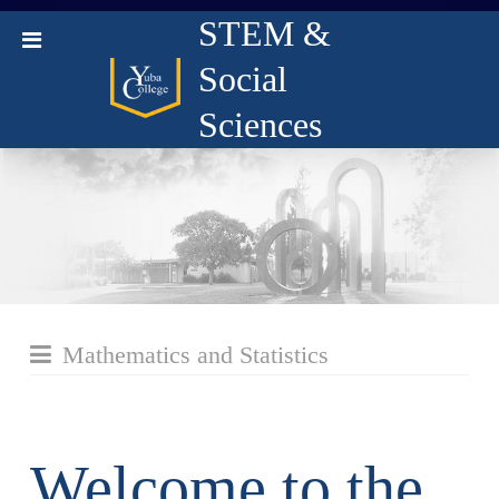
STEM &
Social
Sciences
Mathematics and Statistics
Welcome to the