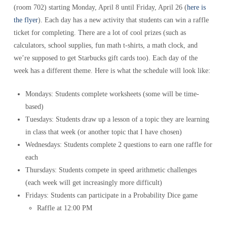
(room 702) starting Monday, April 8 until Friday, April 26 (
here is
the flyer
). Each day has a new activity that students can win a raffle
ticket for completing. There are a lot of cool prizes (such as
calculators, school supplies, fun math t-shirts, a math clock, and
we’re supposed to get Starbucks gift cards too). Each day of the
week has a different theme. Here is what the schedule will look like:
Mondays: Students complete worksheets (some will be time-
based)
Tuesdays: Students draw up a lesson of a topic they are learning
in class that week (or another topic that I have chosen)
Wednesdays: Students complete 2 questions to earn one raffle for
each
Thursdays: Students compete in speed arithmetic challenges
(each week will get increasingly more difficult)
Fridays: Students can participate in a Probability Dice game
Raffle at 12:00 PM