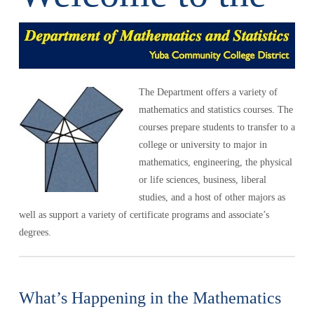
The Department offers a variety of
mathematics and statistics courses. The
courses prepare students to transfer to a
college or university to major in
mathematics, engineering, the physical
or life sciences, business, liberal
studies, and a host of other majors as
well as support a variety of certificate programs and associate’s
degrees.
What’s Happening in the Mathematics