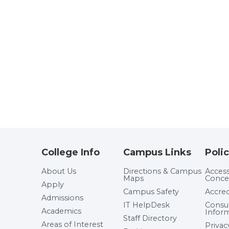
College Info
Campus Links
Polic
About Us
Directions & Campus
Accessi
Maps
Conce
Apply
Campus Safety
Accred
Admissions
IT HelpDesk
Cons
Academics
Infor
Staff Directory
Areas of Interest
Privac