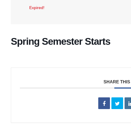
Expired!
Spring Semester Starts
SHARE THIS