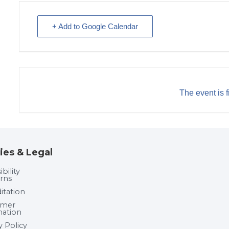
+ Add to Google Calendar
The event is f
ies & Legal
bility
rns
itation
umer
mation
y Policy