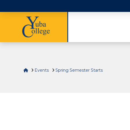
Home
Events
Spring Semester Starts