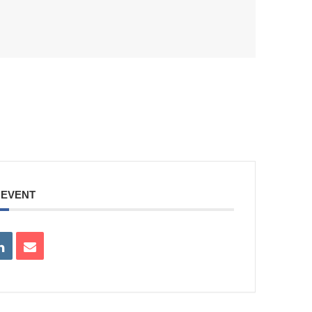
 EVENT