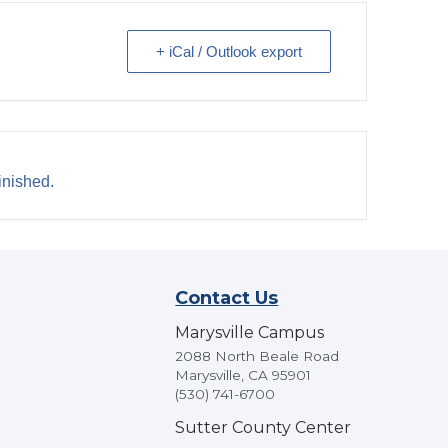
+ iCal / Outlook export
inished.
Contact Us
Marysville Campus
2088 North Beale Road
Marysville, CA 95901
(530) 741-6700
Sutter County Center