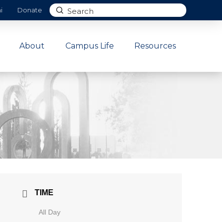
Submit
i
Donate
Search
About
Campus Life
Resources
TIME
All Day