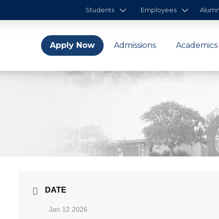
Students
Employees
Alumn
Apply Now
Admissions
Academics
DATE
Jan 12 2026