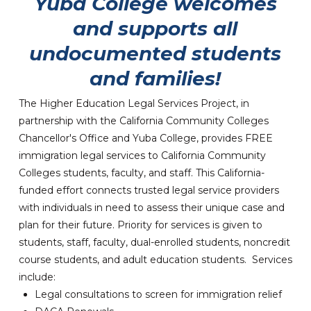
Yuba College welcomes
and supports all
undocumented students
and families!
The Higher Education Legal Services Project, in
partnership with the California Community Colleges
Chancellor's Office and Yuba College, provides FREE
immigration legal services to California Community
Colleges students, faculty, and staff. This California-
funded effort connects trusted legal service providers
with individuals in need to assess their unique case and
plan for their future. Priority for services is given to
students, staff, faculty, dual-enrolled students, noncredit
course students, and adult education students. Services
include:
Legal consultations to screen for immigration relief