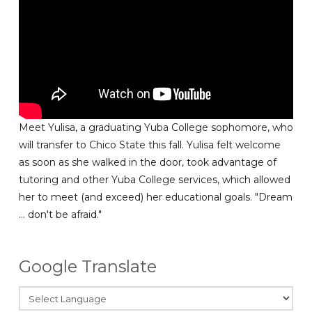
Meet Yulisa, a graduating Yuba College sophomore, who
will transfer to Chico State this fall. Yulisa felt welcome
as soon as she walked in the door, took advantage of
tutoring and other Yuba College services, which allowed
her to meet (and exceed) her educational goals. "Dream
... don't be afraid."
Google Translate