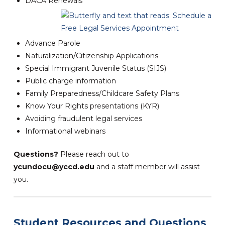
DACA Renewals
Advance Parole
Naturalization/Citizenship Applications
Special Immigrant Juvenile Status (SIJS)
Public charge information
Family Preparedness/Childcare Safety Plans
Know Your Rights presentations (KYR)
Avoiding fraudulent legal services
Informational webinars
Questions?
Please reach out to
ycundocu@yccd.edu
and a staff member will assist
you.
Student Resources and Questions