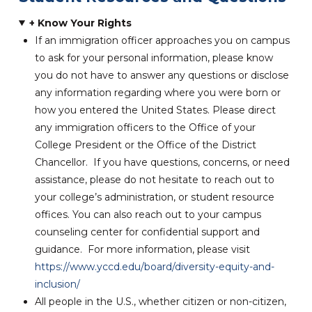
+ Know Your Rights
I
f an immigration officer approaches you on campus
to ask for your personal information, please know
you do not have to answer any questions or disclose
any information regarding where you were born or
how you entered the United States. Please direct
any immigration officers to the Office of your
College President or the Office of the District
Chancellor. If you have questions, concerns, or need
assistance, please do not hesitate to reach out to
your college’s administration, or student resource
offices. You can also reach out to your campus
counseling center for confidential support and
guidance. For more information, please visit
https://www.yccd.edu/board/diversity-equity-and-
inclusion/
All people in the U.S., whether citizen or non-citizen,