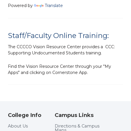
Powered by
Translate
Staff/Faculty Online Training:
The CCCCO Vision Resource Center provides a CCC:
Supporting Undocumented Students training.
Find the Vision Resource Center through your "My
Apps" and clicking on Cornerstone App.
College Info
Campus Links
About Us
Directions & Campus
Maps