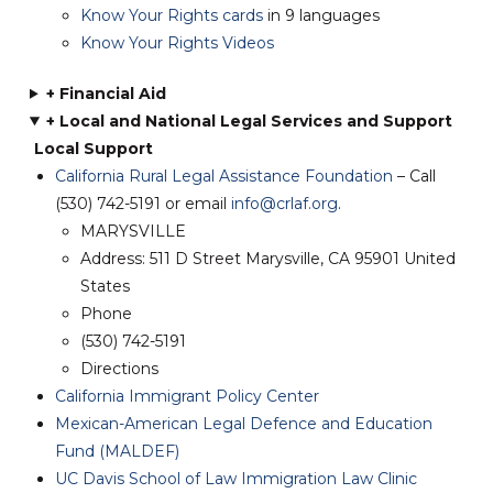
Know Your Rights cards
in 9 languages
Know Your Rights Videos
+ Financial Aid
+ Loc
al and National Legal Services and Support
Local Support
California Rural Legal Assistance Foundation
– Call
(530) 742-5191 or email
info@crlaf.org
.
MARYSVILLE
Address: 511 D Street Marysville, CA 95901
United
States
Phone
(530) 742-5191
Directions
California Immigrant Policy Center
Mexican-American Legal Defence and Education
Fund (MALDEF)
UC Davis School of Law Immigration Law Clinic