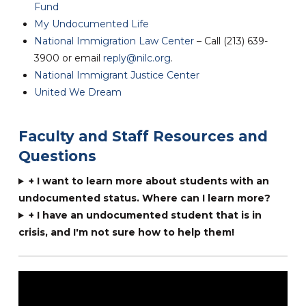
Fund
My Undocumented Life
National Immigration Law Center
– Call (213) 639-
3900 or email
reply@nilc.org
.
National Immigrant Justice Center
United We Dream
Faculty and Staff Resources and
Questions
+ I want to learn more about students with an
undocumented status. Where can I learn more?
+ I have an undocumented student that is in
crisis, and I'm not sure how to help them!