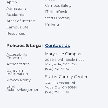
Apply
Campus Safety
Admissions
IT HelpDesk
Academics
Staff Directory
Areas of Interest
Parking
Campus Life
Resources
Policies & Legal
Contact Us
Marysville Campus
Accessibility
Concerns
2088 North Beale Road
Accreditation
Marysville, CA 95901
(530) 741-6700
Consumer
Information
Sutter County Center
Privacy Policy
3301 E Onstott Rd
Land
Yuba City, CA 95991
Acknowledgement
(530) 751-5600