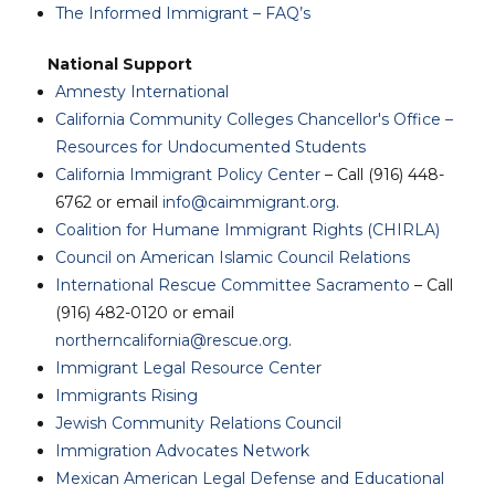
The Informed Immigrant – FAQ’s
National Support
Amnesty International
California Community Colleges Chancellor's Office –
Resources for Undocumented Students
California Immigrant Policy Center
– Call (916) 448-
6762 or email
info@caimmigrant.org
.
Coalition for Humane Immigrant Rights (CHIRLA)
Council on American Islamic Council Relations
International Rescue Committee Sacramento
– Call
(916) 482-0120 or email
northerncalifornia@rescue.org
.
Immigrant Legal Resource Center
Immigrants Rising
Jewish Community Relations Council
Immigration Advocates Network
Mexican American Legal Defense and Educational