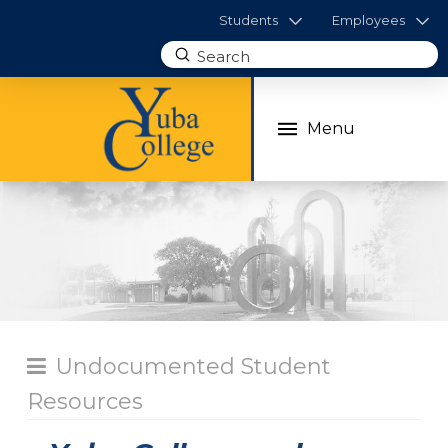
Students
Employees
Submit
Search
Menu
Undocumented Student
Resources