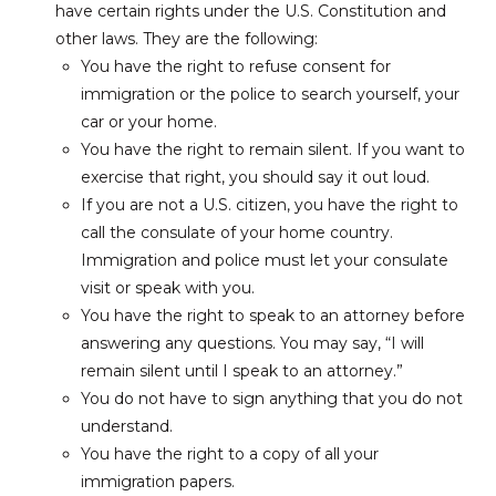
have certain rights under the U.S. Constitution and
other laws.
They are the following:
You have the right to refuse consent for
immigration or the police to search yourself, your
car or your home.
You have the right to remain silent. If you want to
exercise that right, you should say it out loud.
If you are not a U.S. citizen, you have the right to
call the consulate of your home country.
Immigration and police must let your consulate
visit or speak with you.
You have the right to speak to an attorney before
answering any questions. You may say, “I will
remain silent until I speak to an attorney.”
You do not have to sign anything that you do not
understand.
You have the right to a copy of all your
immigration papers.