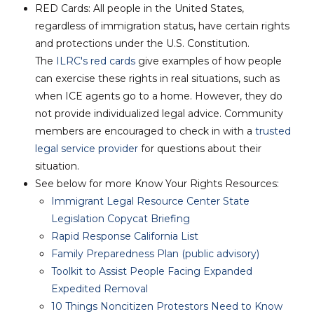
RED Cards:
All people in the United States,
regardless of immigration status, have certain rights
and protections under the U.S. Constitution.
The
ILRC's red cards
give examples of how people
can exercise these rights in real situations, such as
when ICE agents go to a home.
However, they do
not provide individualized legal advice
. Community
members are encouraged to check in with a
trusted
legal service provider
for questions about their
situation.
See below for more Know Your Rights Resources:
Immigrant Legal Resource Center State
Legislation Copycat Briefing
Rapid Response California List
Family Preparedness Plan (public advisory)
Toolkit to Assist People Facing Expanded
Expedited Removal
10 Things Noncitizen Protestors Need to Know