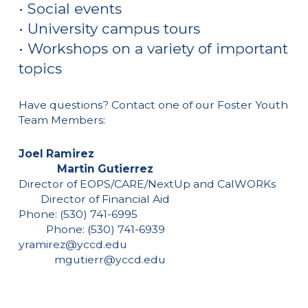
• Social events
• University campus tours
• Workshops on a variety of important
topics
Have questions? Contact one of our Foster Youth
Team Members:
Joel Ramirez
Martin Gutierrez
Director of EOPS/CARE/NextUp and CalWORKs
Director of Financial Aid
Phone: (530) 741-6995
Phone: (530) 741-6939
yramirez@yccd.edu
mgutierr@yccd.edu