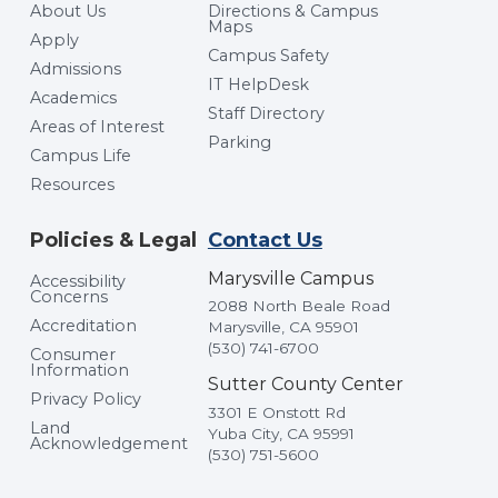
About Us
Directions & Campus
Maps
Apply
Campus Safety
Admissions
IT HelpDesk
Academics
Staff Directory
Areas of Interest
Parking
Campus Life
Resources
Policies & Legal
Contact Us
Marysville Campus
Accessibility
Concerns
2088 North Beale Road
Accreditation
Marysville, CA 95901
(530) 741-6700
Consumer
Information
Sutter County Center
Privacy Policy
3301 E Onstott Rd
Land
Yuba City, CA 95991
Acknowledgement
(530) 751-5600