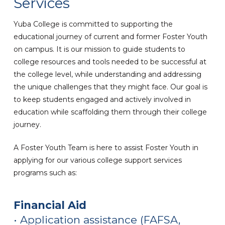
Services
Yuba College is committed to supporting the
educational journey of current and former Foster Youth
on campus. It is our mission to guide students to
college resources and tools needed to be successful at
the college level, while understanding and addressing
the unique challenges that they might face. Our goal is
to keep students engaged and actively involved in
education while scaffolding them through their college
journey.
A Foster Youth Team is here to assist Foster Youth in
applying for our various college support services
programs such as:
Financial Aid
• Application assistance
(FAFSA,