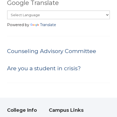
Google Translate
Powered by
Translate
Counseling Advisory Committee
Are you a student in crisis?
College Info
Campus Links