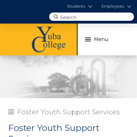
Students
Employees
Submit
Search
Menu
Foster Youth Support Services
Foster Youth Support