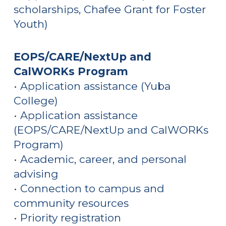
scholarships, Chafee Grant for Foster
Youth)
EOPS/CARE/NextUp and
CalWORKs Program
• Application assistance
(Yuba
College)
• Application assistance
(EOPS/CARE/NextUp and CalWORKs
Program)
• Academic, career, and personal
advising
• Connection to campus and
community resources
• Priority registration