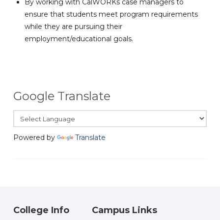
By working with CalWORKs case managers to
ensure that students meet program requirements
while they are pursuing their
employment/educational goals.
Google Translate
Powered by
Translate
College Info
Campus Links