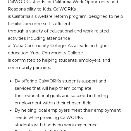
CalWORKs stands for California Work Opportunity and
Responsibility to Kids. CalWORKs
is California’s s welfare reform program, designed to help
families become self-sufficient
through a variety of educational and work-related
activities including attendance
at Yuba Community College. As a leader in higher
education, Yuba Community College
is committed to helping students, employers, and
community partners:
By offering CalWORKs students support and
services that will help them complete
their educational goals and succeed in finding
employment within their chosen field.
By helping local employers meet their employment
needs while providing CalWORKs
students with hands-on work experience.