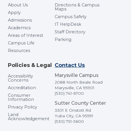
About Us
Directions & Campus
Maps
Apply
Campus Safety
Admissions
IT HelpDesk
Academics
Staff Directory
Areas of Interest
Parking
Campus Life
Resources
Policies & Legal
Contact Us
Marysville Campus
Accessibility
Concerns
2088 North Beale Road
Accreditation
Marysville, CA 95901
(530) 741-6700
Consumer
Information
Sutter County Center
Privacy Policy
3301 E Onstott Rd
Land
Yuba City, CA 95991
Acknowledgement
(530) 751-5600