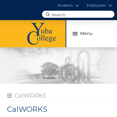
Students
Employees
Submit
Search
Menu
CalWORKS
CalWORKS