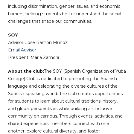
including discrimination, gender issues, and economic
barriers, helping students better understand the social
challenges that shape our communities.
SOY
Advisor: Jose Ramon Munoz
Email Advisor
President: Maria Zamora
About the club:
The SOY (Spanish Organization of Yuba
College) Club is dedicated to promoting the Spanish
language and celebrating the diverse cultures of the
Spanish-speaking world. The club creates opportunities
for students to learn about cultural traditions, history,
and global perspectives while building an inclusive
community on campus. Through events, activities, and
shared experiences, members connect with one
another, explore cultural diversity, and foster