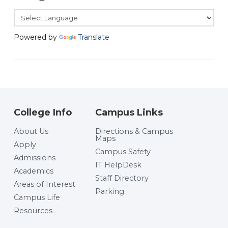
Powered by
Translate
College Info
Campus Links
About Us
Directions & Campus
Maps
Apply
Campus Safety
Admissions
IT HelpDesk
Academics
Staff Directory
Areas of Interest
Parking
Campus Life
Resources