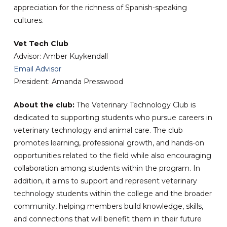
appreciation for the richness of Spanish-speaking
cultures.
Vet Tech Club
Advisor: Amber Kuykendall
Email Advisor
President: Amanda Presswood
About the club:
The Veterinary Technology Club is
dedicated to supporting students who pursue careers in
veterinary technology and animal care. The club
promotes learning, professional growth, and hands-on
opportunities related to the field while also encouraging
collaboration among students within the program. In
addition, it aims to support and represent veterinary
technology students within the college and the broader
community, helping members build knowledge, skills,
and connections that will benefit them in their future