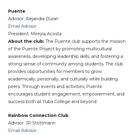
Puente
Advisor: Alejandra Duran
Email Advisor
President: Mireyia Acosta
About the club:
The Puente club supports the mission
of the Puente Project by promoting multicultural
awareness, developing leadership skills, and fostering a
strong sense of community among students. The club
provides opportunities for members to grow
academically, personally, and culturally while building
peers. Through events and activities, Puente
encourages student engagement, empowerment, and
success both at Yuba College and beyond.
Rainbow Connection Club
Advisor: JP Stottmann
Email Advisor