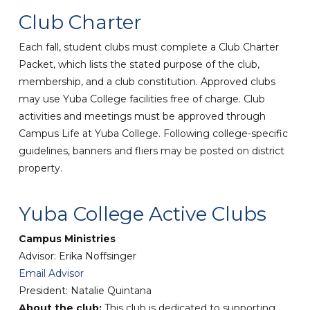
Club Charter
Each fall, student clubs must complete a Club Charter
Packet, which lists the stated purpose of the club,
membership, and a club constitution. Approved clubs
may use Yuba College facilities free of charge. Club
activities and meetings must be approved through
Campus Life at Yuba College. Following college-specific
guidelines, banners and fliers may be posted on district
property.
Yuba College Active Clubs
Campus Ministries
Advisor: Erika Noffsinger
Email Advisor
President: Natalie Quintana
About the club:
This club is dedicated to supporting