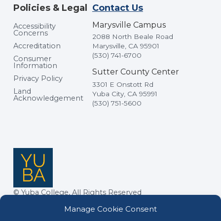
Policies & Legal
Contact Us
Marysville Campus
Accessibility
Concerns
2088 North Beale Road
Accreditation
Marysville, CA 95901
(530) 741-6700
Consumer
Information
Sutter County Center
Privacy Policy
3301 E Onstott Rd
Land
Yuba City, CA 95991
Acknowledgement
(530) 751-5600
© Yuba College, All Rights Reserved
Manage Cookie Consent