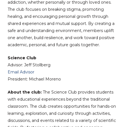
addiction, whether personally or through loved ones.
The club focuses on breaking stigma, promoting
healing, and encouraging personal growth through
shared experiences and mutual support. By creating a
safe and understanding environment, members uplift
one another, build resilience, and work toward positive
academic, personal, and future goals together.
Science Club
Advisor: Jeff Stollberg
Email Advisor
President: Michael Moreno
About the club:
The Science Club provides students
with educational experiences beyond the traditional
classroom. The club creates opportunities for hands-on
learning, exploration, and curiosity through activities,
discussions, and events related to a variety of scientific