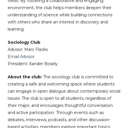
fields. By fostering a collaborative and engaging
environment, the club helps members deepen their
understanding of science while building connections
with others who share an interest in discovery and
learning.
Sociology Club
Advisor: Marc Flacks
Email Advisor
President: Xander Bosely
About the club:
The sociology club is committed to
creating a safe and welcoming space where students
can engage in open dialogue about contemporary social
issues. The club is open to all students, regardless of
their major, and encourages thoughtful conversation
and active participation. Through events such as
debates, interviews, podcasts, and other discussion-
based activities, members explore important topics