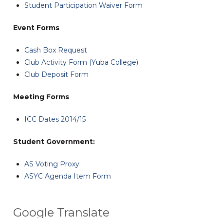
Student Participation Waiver Form
Event Forms
Cash Box Request
Club Activity Form (Yuba College)
Club Deposit Form
Meeting Forms
ICC Dates 2014/15
Student Government:
AS Voting Proxy
ASYC Agenda Item Form
Google Translate