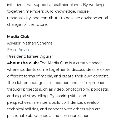
initiatives that support a healthier planet. By working
together, members build knowledge, inspire
responsibility, and contribute to positive environmental
change for the future.
Media Club
Advisor: Nathan Schemel
Email Advisor
President: Ismael Aguilar
About the club:
The Media Club is a creative space
where students come together to discuss ideas, explore
different forms of media, and create their own content.
The club encourages collaboration and self-expression
through projects such as video, photography, podcasts,
and digital storytelling. By sharing skills and
perspectives, members build confidence, develop
technical abilities, and connect with others who are
passionate about media and communication.