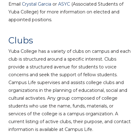
Email
Crystal Garcia
or
ASYC
(Associated Students of
Yuba College) for more information on elected and
appointed positions.
Clubs
Yuba College has a variety of clubs on campus and each
club is structured around a specific interest. Clubs
provide a structured avenue for students to voice
concerns and seek the support of fellow students.
Campus Life supervises and assists college clubs and
organizations in the planning of educational, social and
cultural activates. Any group composed of college
students who use the name, funds, materials, or
services of the college is a campus organization. A
current listing of active clubs, their purpose, and contact
information is available at Campus Life.