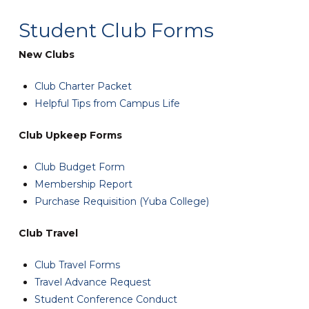
Student Club Forms
New Clubs
Club Charter Packet
Helpful Tips from Campus Life
Club Upkeep Forms
Club Budget Form
Membership Report
Purchase Requisition (Yuba College)
Club Travel
Club Travel Forms
Travel Advance Request
Student Conference Conduct