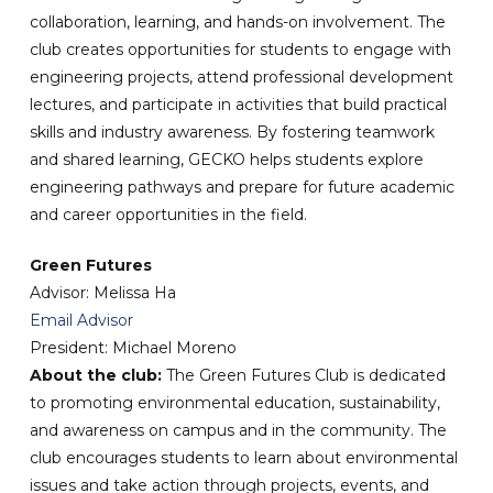
collaboration, learning, and hands-on involvement. The
club creates opportunities for students to engage with
engineering projects, attend professional development
lectures, and participate in activities that build practical
skills and industry awareness. By fostering teamwork
and shared learning, GECKO helps students explore
engineering pathways and prepare for future academic
and career opportunities in the field.
Green Futures
Advisor: Melissa Ha
Email Advisor
President: Michael Moreno
About the club:
The Green Futures Club is dedicated
to promoting environmental education, sustainability,
and awareness on campus and in the community. The
club encourages students to learn about environmental
issues and take action through projects, events, and