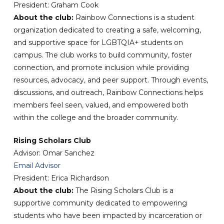
President: Graham Cook
About the club:
Rainbow Connections is a student
organization dedicated to creating a safe, welcoming,
and supportive space for LGBTQIA+ students on
campus. The club works to build community, foster
connection, and promote inclusion while providing
resources, advocacy, and peer support. Through events,
discussions, and outreach, Rainbow Connections helps
members feel seen, valued, and empowered both
within the college and the broader community.
Rising Scholars Club
Advisor: Omar Sanchez
Email Advisor
President: Erica Richardson
About the club:
The Rising Scholars Club is a
supportive community dedicated to empowering
students who have been impacted by incarceration or