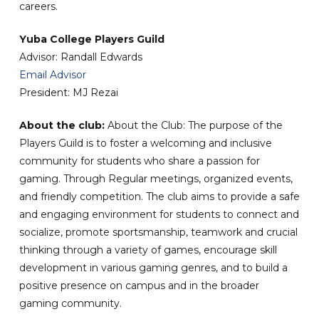
careers.
Yuba College Players Guild
Advisor: Randall Edwards
Email Advisor
President: MJ Rezai
About the club:
About the Club: The purpose of the
Players Guild is to foster a welcoming and inclusive
community for students who share a passion for
gaming. Through Regular meetings, organized events,
and friendly competition. The club aims to provide a safe
and engaging environment for students to connect and
socialize, promote sportsmanship, teamwork and crucial
thinking through a variety of games, encourage skill
development in various gaming genres, and to build a
positive presence on campus and in the broader
gaming community.