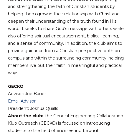
and strengthening the faith of Christian students by
helping them grow in their relationship with Christ and
deepen their understanding of the truth found in His
word. It seeks to share God’s message with others while
also offering spiritual encouragement, biblical learning,
and a sense of community. In addition, the club aims to
provide guidance from a Christian perspective both on
campus and within the surrounding community, helping
members live out their faith in meaningful and practical
ways.
GECKO
Advisor: Joe Bauer
Email Advisor
President: Joshua Qualls
About the club:
The General Engineering Collaboration
Klub Outreach (GECKO) is focused on introducing
students to the field of engineering through