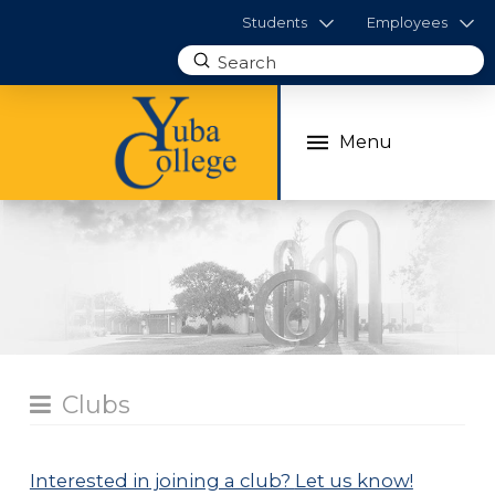
Students
Employees
Submit
Search
Menu
Clubs
Interested in joining a club?
Let us know!