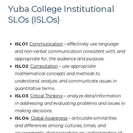
Yuba College Institutional
SLOs (ISLOs)
ISLO1
:
Communication
–
effectively use language
and non-verbal communication consistent with, and
appropriate for, the audience and purpose.
ISLO2
:
Computation
–
use appropriate
mathematical concepts and methods to
understand, analyze, and communicate issues in
quantitative terms.
ISLO3
:
Critical Thinking
–
analyze data/information
in addressing and evaluating problems and issues in
making decisions.
ISLO4
:
Global Awareness
–
articulate similarities
and differences among cultures, times, and
environments, demonstrating an understanding of