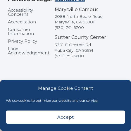
Marysville Campus
Accessibility
Concerns
2088 North Beale Road
Accreditation
Marysville, CA 95901
(530) 741-6700
Consumer
Information
Sutter County Center
Privacy Policy
3301 E Onstott Rd
Land
Yuba City, CA 95991
Acknowledgement
(530) 751-5600
Manage Cookie Consent
We use cookies to optimize our website and our service.
© Yuba College, All Rights Reserved
Accept