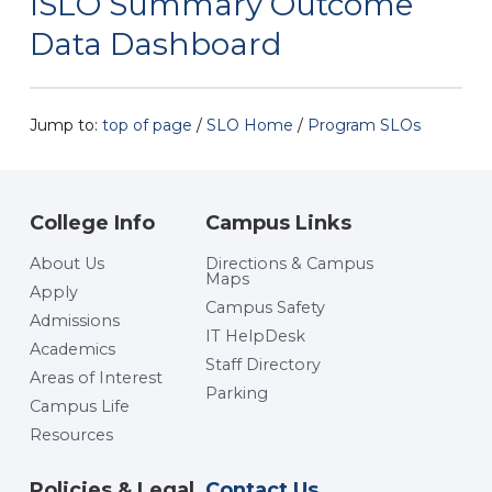
ISLO Summary Outcome
Data Dashboard
Jump to:
top of page
/
SLO Home
/
Program SLOs
College Info
Campus Links
About Us
Directions & Campus
Maps
Apply
Campus Safety
Admissions
IT HelpDesk
Academics
Staff Directory
Areas of Interest
Parking
Campus Life
Resources
Policies & Legal
Contact Us