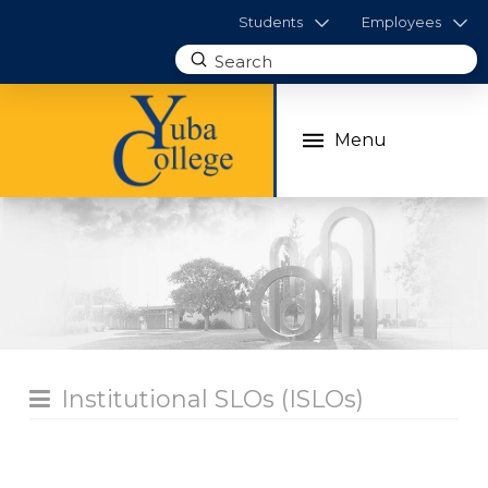
Students
Employees
Submit
Search
Menu
Institutional SLOs (ISLOs)