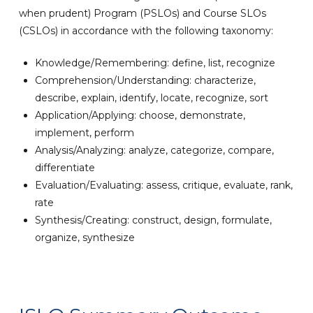
when prudent) Program (PSLOs) and Course SLOs
(CSLOs) in accordance with the following taxonomy:
Knowledge/Remembering: define, list, recognize
Comprehension/Understanding: characterize,
describe, explain, identify, locate, recognize, sort
Application/Applying: choose, demonstrate,
implement, perform
Analysis/Analyzing: analyze, categorize, compare,
differentiate
Evaluation/Evaluating: assess, critique, evaluate, rank,
rate
Synthesis/Creating: construct, design, formulate,
organize, synthesize