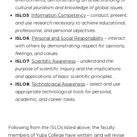
cultural pluralism and knowledge of global issues.
ISLO5
:
Information Competency
–
conduct, present,
and use research necessary to achieve educational,
professional, and personal objectives.
ISLO6
:
Personal and Social Responsibility
–
interact
with others by demonstrating respect for opinions,
feelings, and values.
ISLO7
:
Scientific Awareness
–
understand the
purpose of scientific inquiry and the implications
and applications of basic scientific principles.
ISLO8
:
Technological Awareness
–
select and use
appropriate technological tools for personal,
academic, and career tasks.
Following from the ISLOs listed above, the faculty
members of Yuba College have written (and will revise