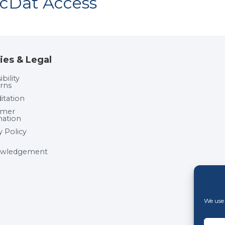
acDat Access
ies & Legal
bility
rns
itation
umer
mation
y Policy
wledgement
We use 