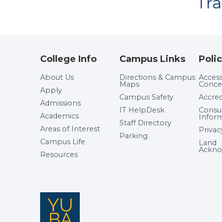
Tr
College Info
Campus Links
Polic
About Us
Directions & Campus
Accessi
Maps
Conce
Apply
Campus Safety
Accred
Admissions
IT HelpDesk
Cons
Academics
Infor
Staff Directory
Areas of Interest
Privac
Parking
Campus Life
Land
Ackno
Resources