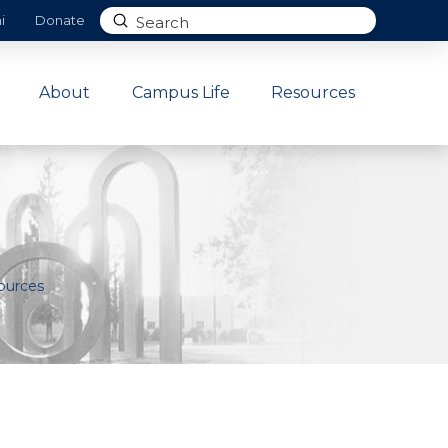
Submit
i
Donate
Search
About
Campus Life
Resources
ources
.