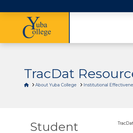
TracDat Resourc
Home
About Yuba College
Institutional Effectiven
Student
TracDat