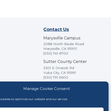
Contact Us
Marysville Campus
2088 North Beale Road
Marysville, CA 95901
(530) 741-6700
Sutter County Center
3301 E Onstott Rd
Yuba City, CA 95991
(530) 751-5600
Manage Cookie Consent
cookies to optimize our website and our service.