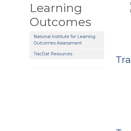
Learning
Outcomes
National Institute for Learning
Outcomes Assessment
TracDat Resources
Tra