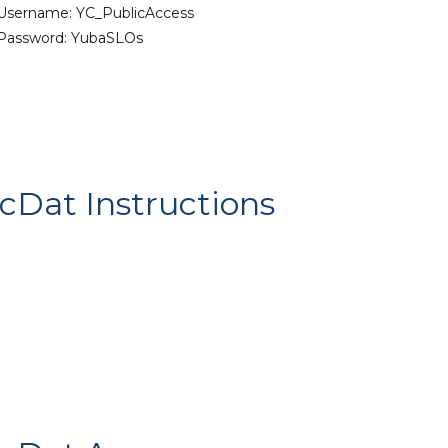
Username: YC_PublicAccess
Password: YubaSLOs
cDat Instructions