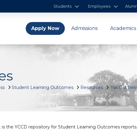
Students
Employees
Alumn
Apply Now
Admissions
Academics
es
ess
Student Learning Outcomes
Resources
TracDat Res
 is the YCCD repository for Student Learning Outcomes reports