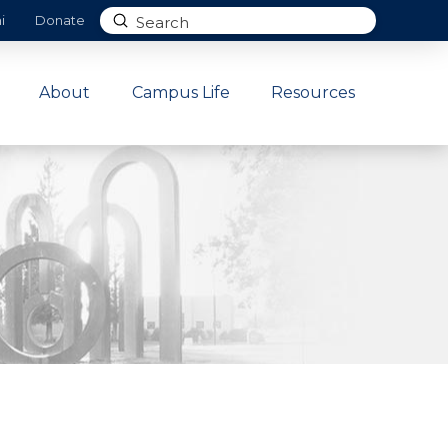
Submit
i
Donate
Search
About
Campus Life
Resources