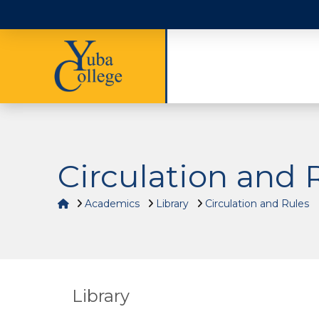
Circulation and 
Home
Academics
Library
Circulation and Rules
Library