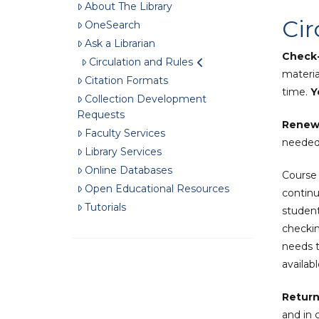
About The Library
Cir
OneSearch
Ask a Librarian
Check-
Circulation and Rules
materia
Citation Formats
time.
Yo
Collection Development
Requests
Renew
Faculty Services
needed 
Library Services
Online Databases
Course 
Open Educational Resources
continu
Tutorials
student
checkin
needs t
availab
Return
and in 