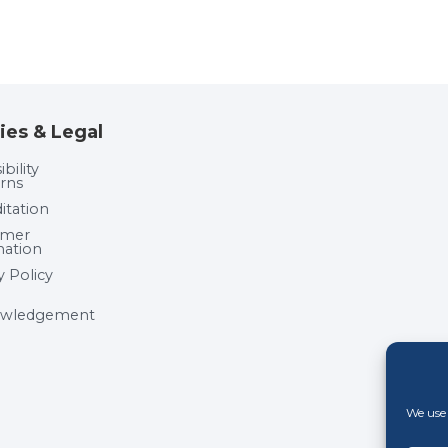
ies & Legal
bility
rns
itation
umer
mation
y Policy
wledgement
We use 