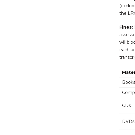
(exclud
the LRC
Fines:
F
assesse
will bl
each ac
transcr
Mater
Books
Compu
CDs
DVDs