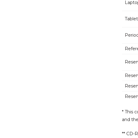
Lapto
Tablet
Period
Refer
Reser
Reser
Reser
Reser
* This 
and th
** CD-R