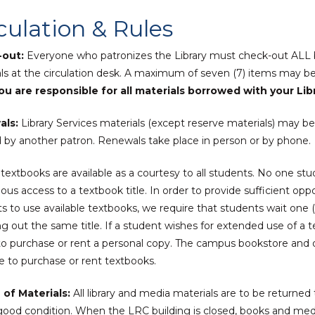
culation & Rules
out:
Everyone who patronizes the Library must check-out ALL 
ls at the circulation desk. A maximum of seven (7) items may b
u are responsible for all materials borrowed with your Lib
als:
Library Services materials (except reserve materials) may b
by another patron. Renewals take place in person or by phone.
textbooks are available as a courtesy to all students. No one stu
ous access to a textbook title. In order to provide sufficient opp
s to use available textbooks, we require that students wait one (
g out the same title. If a student wishes for extended use of a 
o purchase or rent a personal copy. The campus bookstore and o
le to purchase or rent textbooks.
 of Materials:
All library and media materials are to be return
good condition. When the LRC building is closed, books and med