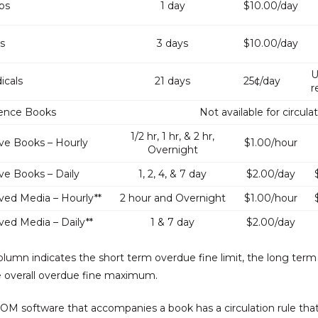
ps
1 day
$10.00/day
s
3 days
$10.00/day
U
icals
21 days
25¢/day
r
ence Books
Not available for circula
1/2 hr, 1 hr, & 2 hr,
ve Books – Hourly
$1.00/hour
Overnight
ve Books – Daily
1, 2, 4, & 7 day
$2.00/day
ved Media – Hourly**
2 hour and Overnight
$1.00/hour
ved Media – Daily**
1 & 7 day
$2.00/day
column indicates the short term overdue fine limit, the long term
e overall overdue fine maximum.
OM software that accompanies a book has a circulation rule tha