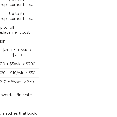
replacement cost
Up to full
replacement cost
p to full
eplacement cost
tion
$20 + $10/wk ->
$200
$10 + $5/wk -> $200
$20 + $10/wk -> $50
$10 + $5/wk -> $50
 overdue fine rate
t matches that book.