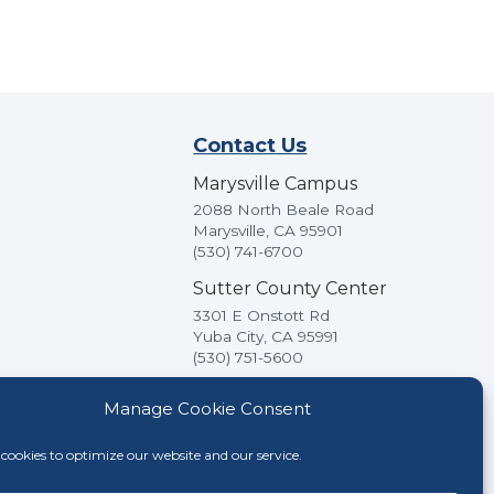
Contact Us
Marysville Campus
2088 North Beale Road
Marysville, CA 95901
(530) 741-6700
Sutter County Center
3301 E Onstott Rd
Yuba City, CA 95991
(530) 751-5600
Manage Cookie Consent
cookies to optimize our website and our service.