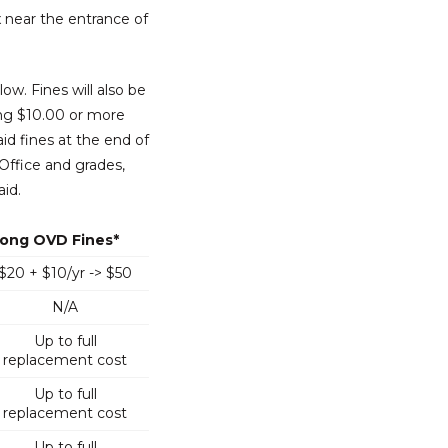
x near the entrance of
ow. Fines will also be
ing $10.00 or more
aid fines at the end of
Office and grades,
aid.
ong OVD Fines*
$20 + $10/yr -> $50
N/A
Up to full
replacement cost
Up to full
replacement cost
Up to full