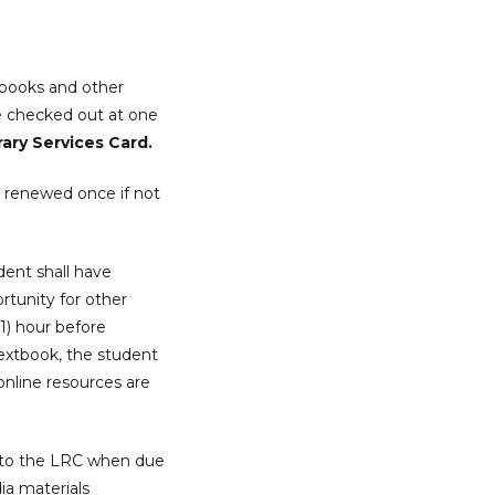
books and other
e checked out at one
rary Services Card.
e renewed once if not
dent shall have
ortunity for other
1) hour before
textbook, the student
nline resources are
ed to the LRC when due
ia materials