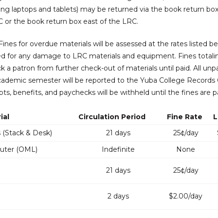
ing laptops and tablets) may be returned via the book return bo
 or the book return box east of the LRC.
ines for overdue materials will be assessed at the rates listed bel
d for any damage to LRC materials and equipment. Fines total
ock a patron from further check-out of materials until paid. All unp
ademic semester will be reported to the Yuba College Records 
ipts, benefits, and paychecks will be withheld until the fines are p
ial
Circulation Period
Fine Rate
L
 (Stack & Desk)
21 days
25¢/day
ter (OML)
Indefinite
None
21 days
25¢/day
2 days
$2.00/day