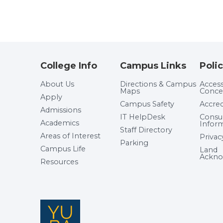
College Info
Campus Links
Polic
About Us
Directions & Campus
Accessi
Maps
Conce
Apply
Campus Safety
Accred
Admissions
IT HelpDesk
Cons
Academics
Infor
Staff Directory
Areas of Interest
Privac
Parking
Campus Life
Land
Ackno
Resources