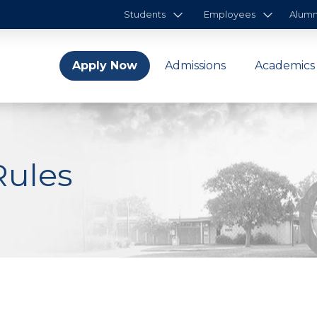
Students
Employees
Alumn
Apply Now
Admissions
Academics
Rules