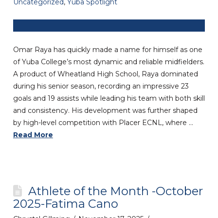
Uncategorized
,
Yuba Spotlight
Omar Raya has quickly made a name for himself as one
of Yuba College’s most dynamic and reliable midfielders.
A product of Wheatland High School, Raya dominated
during his senior season, recording an impressive 23
goals and 19 assists while leading his team with both skill
and consistency. His development was further shaped
by high-level competition with Placer ECNL, where …
Read More
Athlete of the Month -October
2025-Fatima Cano