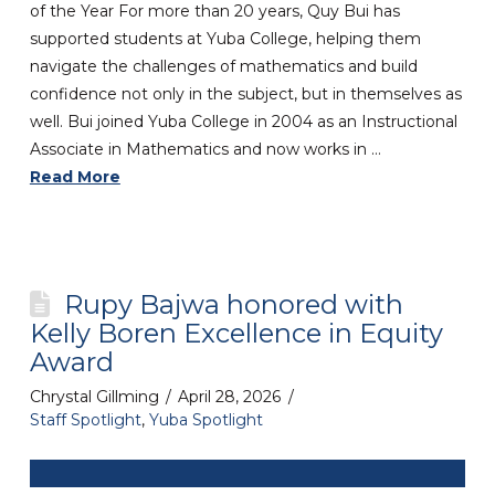
of the Year For more than 20 years, Quy Bui has
supported students at Yuba College, helping them
navigate the challenges of mathematics and build
confidence not only in the subject, but in themselves as
well. Bui joined Yuba College in 2004 as an Instructional
Associate in Mathematics and now works in …
Read More
Rupy Bajwa honored with
Kelly Boren Excellence in Equity
Award
Chrystal Gillming
April 28, 2026
Staff Spotlight
,
Yuba Spotlight