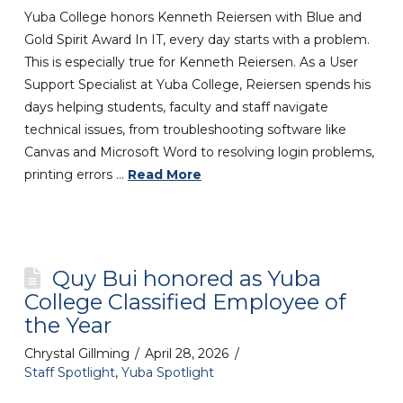
Yuba College honors Kenneth Reiersen with Blue and
Gold Spirit Award In IT, every day starts with a problem.
This is especially true for Kenneth Reiersen. As a User
Support Specialist at Yuba College, Reiersen spends his
days helping students, faculty and staff navigate
technical issues, from troubleshooting software like
Canvas and Microsoft Word to resolving login problems,
printing errors …
Read More
Quy Bui honored as Yuba
College Classified Employee of
the Year
Chrystal Gillming
April 28, 2026
Staff Spotlight
,
Yuba Spotlight