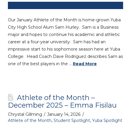
Our January Athlete of the Month is home-grown Yuba
City High School Alum Sam Hurley. Sam is a Business
major and hopes to continue his academic and athletic
career at a four-year university. Sam has had an
impressive start to his sophomore season here at Yuba
College. Head Coach Dave Rodriguez describes Sam as
one of the best players in the …
Read More
Athlete of the Month –
December 2025 – Emma Fisilau
Chrystal Gillming
January 14, 2026
Athlete of the Month
,
Student Spotlight
,
Yuba Spotlight