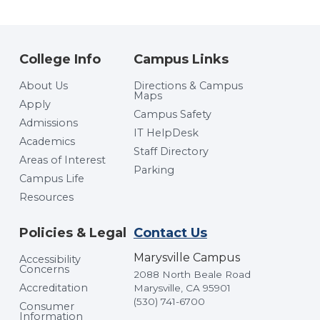
College Info
Campus Links
About Us
Directions & Campus
Maps
Apply
Campus Safety
Admissions
IT HelpDesk
Academics
Staff Directory
Areas of Interest
Parking
Campus Life
Resources
Policies & Legal
Contact Us
Marysville Campus
Accessibility
Concerns
2088 North Beale Road
Accreditation
Marysville, CA 95901
(530) 741-6700
Consumer
Information