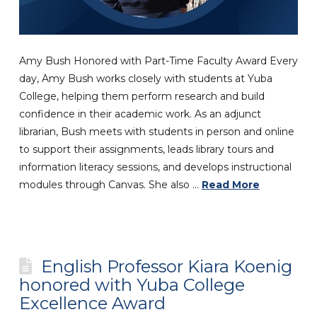
Amy Bush Honored with Part-Time Faculty Award Every
day, Amy Bush works closely with students at Yuba
College, helping them perform research and build
confidence in their academic work. As an adjunct
librarian, Bush meets with students in person and online
to support their assignments, leads library tours and
information literacy sessions, and develops instructional
modules through Canvas. She also …
Read More
English Professor Kiara Koenig
honored with Yuba College
Excellence Award