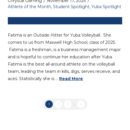
Chrystal Gillming
November 17, 2025
Athlete of the Month
,
Student Spotlight
,
Yuba Spotlight
Fatima is an Outside Hitter for Yuba Volleyball. She
comes to us from Maxwell High School, class of 2025.
Fatima is a freshman, is a business management major
and is hopeful to continue her education after Yuba.
Fatima is the best all-around athlete on the volleyball
team, leading the team in kills, digs, serves receive, and
aces. Statistically she is …
Read More
1
2
3
...
4