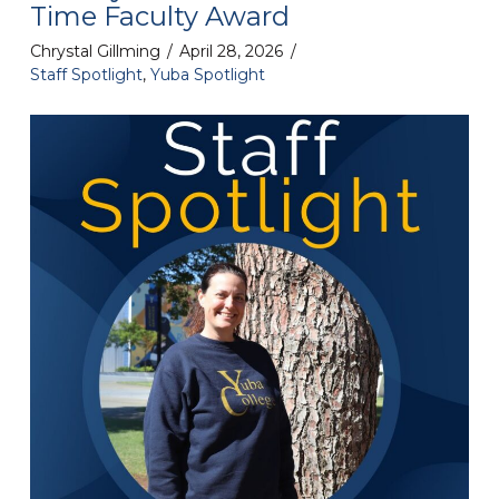
Time Faculty Award
Chrystal Gillming
April 28, 2026
Staff Spotlight
,
Yuba Spotlight