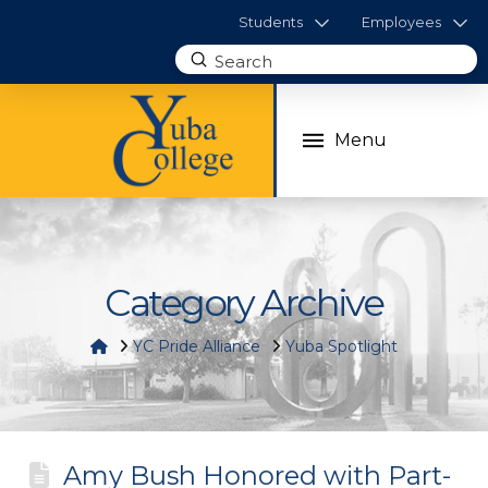
Students
Employees
Submit
Search
Menu
Category Archive
Home
YC Pride Alliance
Yuba Spotlight
Amy Bush Honored with Part-