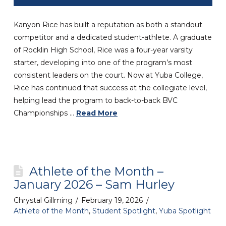
Kanyon Rice has built a reputation as both a standout
competitor and a dedicated student-athlete. A graduate
of Rocklin High School, Rice was a four-year varsity
starter, developing into one of the program’s most
consistent leaders on the court. Now at Yuba College,
Rice has continued that success at the collegiate level,
helping lead the program to back-to-back BVC
Championships …
Read More
Athlete of the Month –
January 2026 – Sam Hurley
Chrystal Gillming
February 19, 2026
Athlete of the Month
,
Student Spotlight
,
Yuba Spotlight