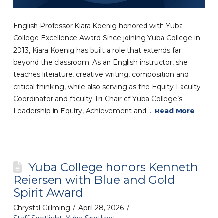
English Professor Kiara Koenig honored with Yuba
College Excellence Award Since joining Yuba College in
2013, Kiara Koenig has built a role that extends far
beyond the classroom. As an English instructor, she
teaches literature, creative writing, composition and
critical thinking, while also serving as the Equity Faculty
Coordinator and faculty Tri-Chair of Yuba College’s
Leadership in Equity, Achievement and …
Read More
Yuba College honors Kenneth
Reiersen with Blue and Gold
Spirit Award
Chrystal Gillming
April 28, 2026
Staff Spotlight
,
Yuba Spotlight