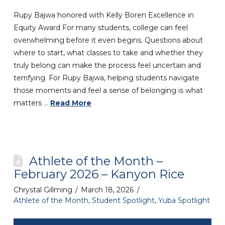
Rupy Bajwa honored with Kelly Boren Excellence in
Equity Award For many students, college can feel
overwhelming before it even begins. Questions about
where to start, what classes to take and whether they
truly belong can make the process feel uncertain and
terrifying. For Rupy Bajwa, helping students navigate
those moments and feel a sense of belonging is what
matters …
Read More
Athlete of the Month –
February 2026 – Kanyon Rice
Chrystal Gillming
March 18, 2026
Athlete of the Month
,
Student Spotlight
,
Yuba Spotlight