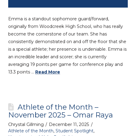
Emma is a standout sophomore guard/forward,
originally from Woodcreek High School, who has really
become the cornerstone of our team. She has
consistently demonstrated on and off the floor that she
is a special athlete; her presence is undeniable. Emma is
an incredible leader and scorer; she is currently
averaging 19 points per game for conference play and
13.3 points …
Read More
Athlete of the Month –
November 2025 – Omar Raya
Chrystal Gillming
December 11, 2025
Athlete of the Month
,
Student Spotlight
,