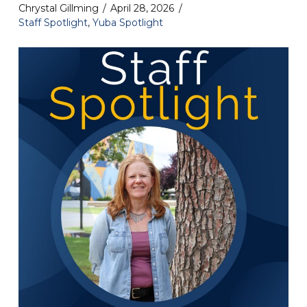
Chrystal Gillming
April 28, 2026
Staff Spotlight
,
Yuba Spotlight