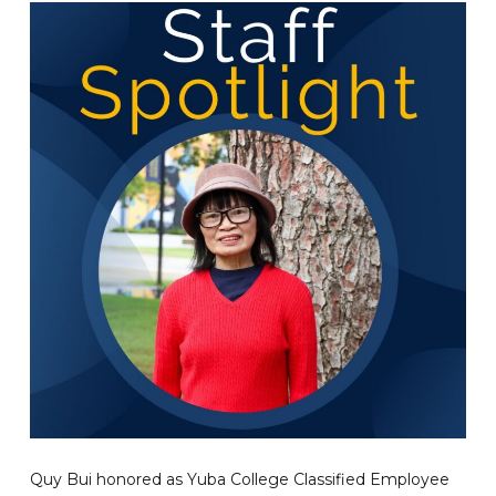
Quy Bui honored as Yuba College Classified Employee