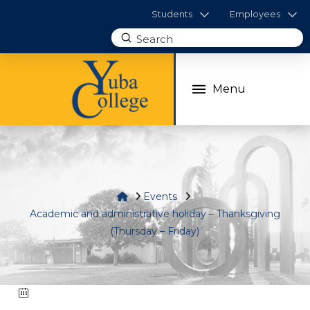
Students
Employees
Submit
Search
Menu
Home
Events
Academic and administrative holiday – Thanksgiving
(Thursday – Friday)