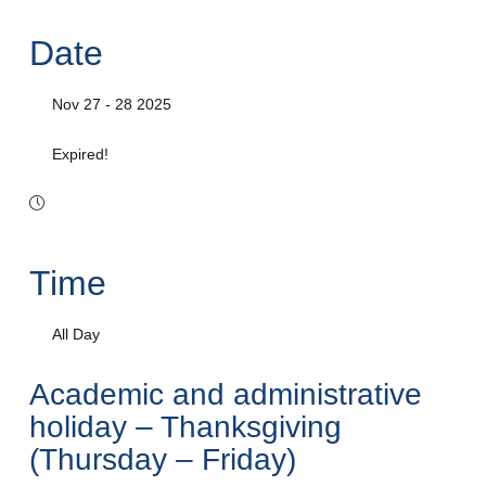
Date
Nov 27 - 28 2025
Expired!
Time
All Day
Academic and administrative
holiday – Thanksgiving
(Thursday – Friday)