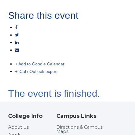
Share this event
+ Add to Google Calendar
+ iCal / Outlook export
The event is finished.
College Info
Campus Links
About Us
Directions & Campus
Maps
Apply