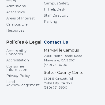
Campus Safety
Admissions
IT HelpDesk
Academics
Staff Directory
Areas of Interest
Parking
Campus Life
Resources
Policies & Legal
Contact Us
Marysville Campus
Accessibility
Concerns
2088 North Beale Road
Accreditation
Marysville, CA 95901
(530) 741-6700
Consumer
Information
Sutter County Center
Privacy Policy
3301 E Onstott Rd
Land
Yuba City, CA 95991
Acknowledgement
(530) 751-5600