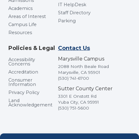
Admissions
IT HelpDesk
Academics
Staff Directory
Areas of Interest
Parking
Campus Life
Resources
Policies & Legal
Contact Us
Marysville Campus
Accessibility
Concerns
2088 North Beale Road
Accreditation
Marysville, CA 95901
(530) 741-6700
Consumer
Information
Sutter County Center
Privacy Policy
3301 E Onstott Rd
Land
Yuba City, CA 95991
Acknowledgement
(530) 751-5600