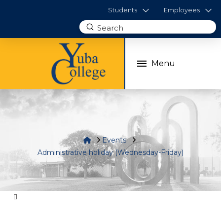
Students
Employees
Submit
Search
Menu
Home
Events
Administrative holiday (Wednesday-Friday)