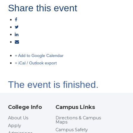
Share this event
+ Add to Google Calendar
+ iCal / Outlook export
The event is finished.
College Info
Campus Links
About Us
Directions & Campus
Maps
Apply
Campus Safety