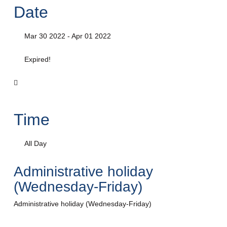
Date
Mar 30 2022
- Apr 01 2022
Expired!
Time
All Day
Administrative holiday
(Wednesday-Friday)
Administrative holiday (Wednesday-Friday)