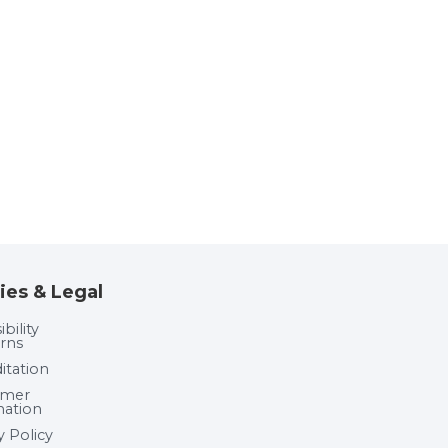
ies & Legal
bility
rns
itation
umer
mation
y Policy