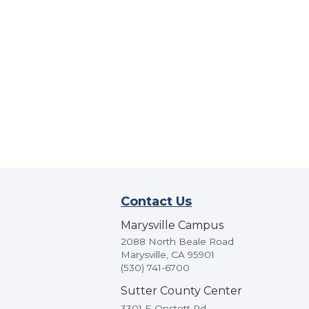
Contact Us
Marysville Campus
2088 North Beale Road
Marysville, CA 95901
(530) 741-6700
Sutter County Center
3301 E Onstott Rd