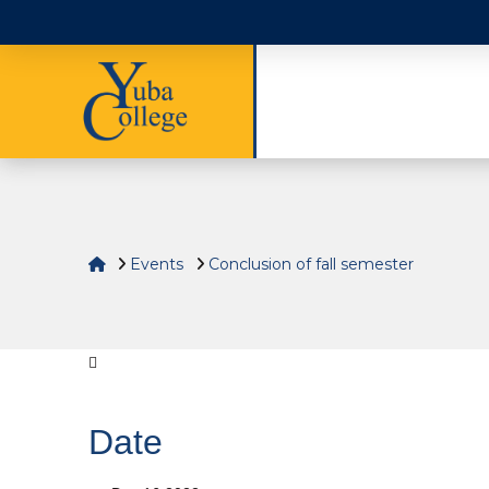
Home
Events
Conclusion of fall semester
Date