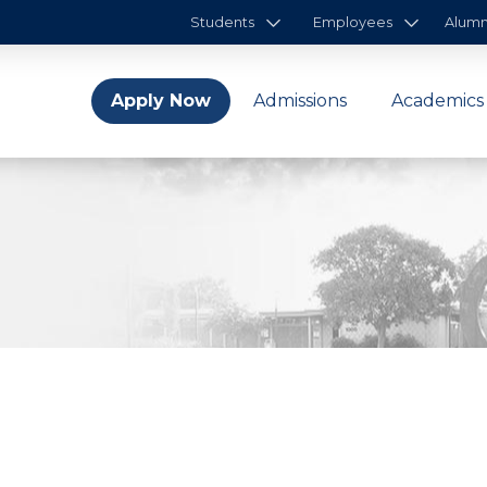
Students
Employees
Alumn
Apply Now
Admissions
Academics