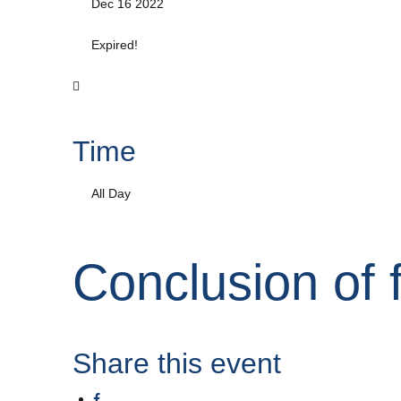
Dec 16 2022
Expired!
Time
All Day
Conclusion of 
Share this event