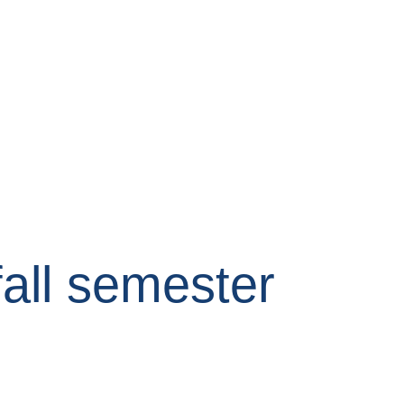
fall semester