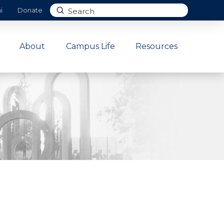
Submit
i
Donate
Search
About
Campus Life
Resources