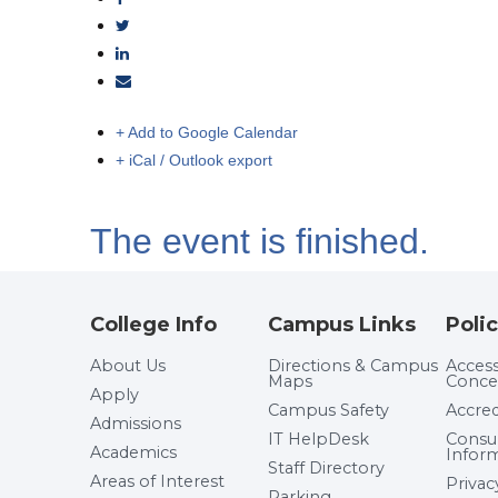
+ Add to Google Calendar
+ iCal / Outlook export
The event is finished.
College Info
Campus Links
Polic
About Us
Directions & Campus
Accessi
Maps
Conce
Apply
Campus Safety
Accred
Admissions
IT HelpDesk
Cons
Academics
Infor
Staff Directory
Areas of Interest
Privac
Parking