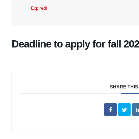
Expired!
Deadline to apply for fall 2
SHARE THIS