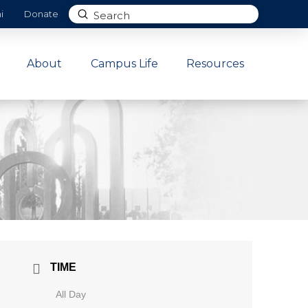
Submit
i
Donate
Search
About
Campus Life
Resources
TIME
All Day