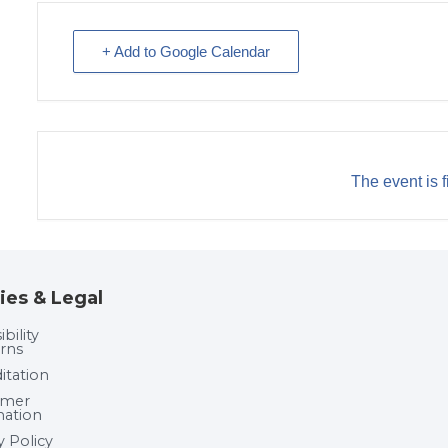
+ Add to Google Calendar
The event is f
ies & Legal
bility
rns
itation
umer
mation
y Policy