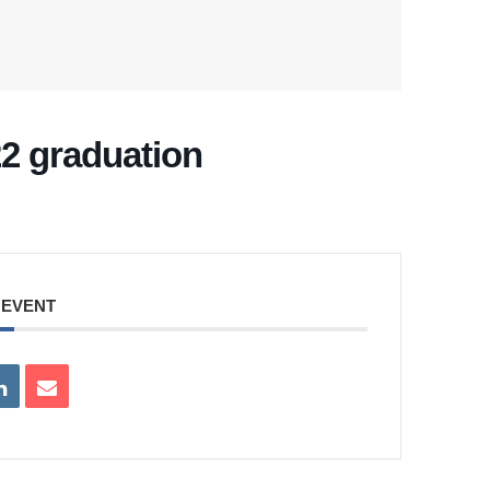
022 graduation
 EVENT