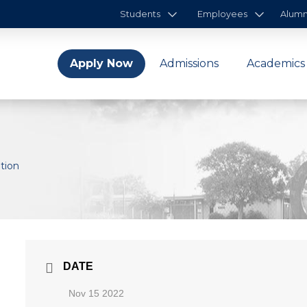
Students
Employees
Alumn
Apply Now
Admissions
Academics
ation
DATE
Nov 15 2022