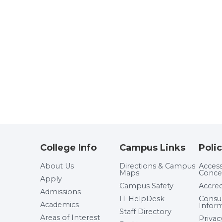
College Info
Campus Links
Polic
About Us
Directions & Campus
Accessi
Maps
Conce
Apply
Campus Safety
Accred
Admissions
IT HelpDesk
Cons
Academics
Infor
Staff Directory
Areas of Interest
Privac