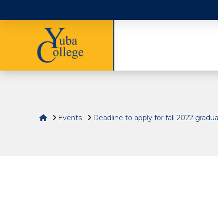
Home
Events
Deadline to apply for fall 2022 gradu