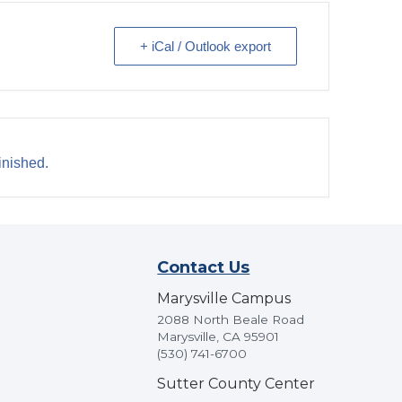
+ iCal / Outlook export
inished.
Contact Us
Marysville Campus
2088 North Beale Road
Marysville, CA 95901
(530) 741-6700
Sutter County Center