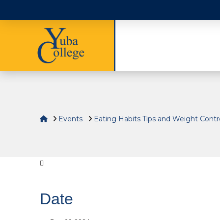
Home
Events
Eating Habits Tips and Weight Cont
Date