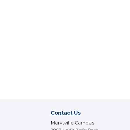
Contact Us
Marysville Campus
2088 North Beale Road