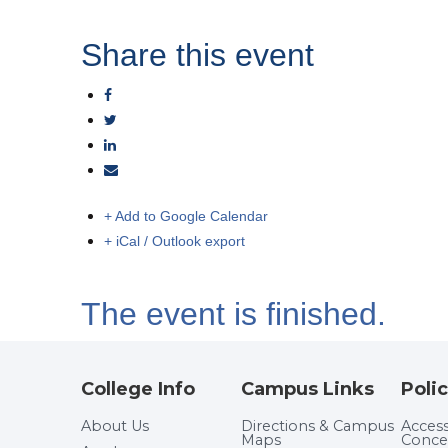
Share this event
+ Add to Google Calendar
+ iCal / Outlook export
The event is finished.
College Info
Campus Links
Polic
About Us
Directions & Campus
Accessi
Maps
Conce