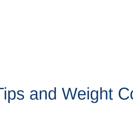
Tips and Weight C