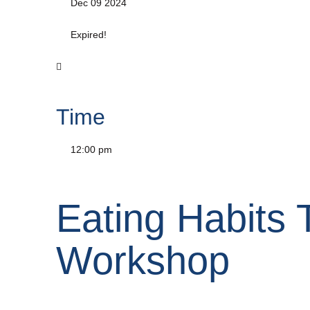
Dec 09 2024
Expired!
Time
12:00 pm
Eating Habits 
Workshop