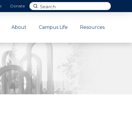
Submit
i
Donate
Search
About
Campus Life
Resources