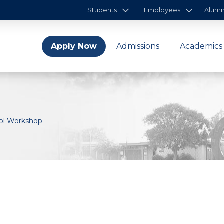
Students
Employees
Alumn
Apply Now
Admissions
Academics
rol Workshop