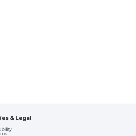
ies & Legal
bility
rns