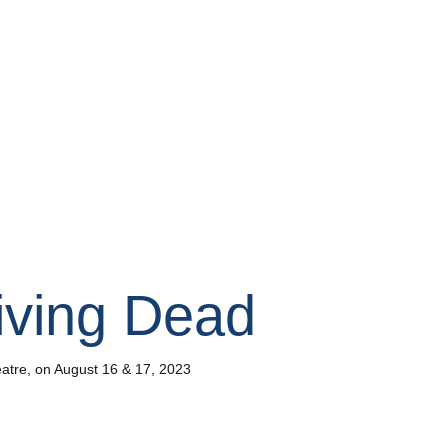
Living Dead
heatre, on August 16 & 17, 2023