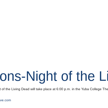
ions-Night of the 
 of the Living Dead will take place at 6:00 p.m. in the Yuba College T
ve.com