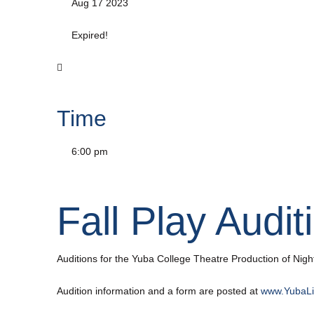
Aug 17 2023
Expired!
Time
6:00 pm
Fall Play Audit
Auditions for the Yuba College Theatre Production of Night
Audition information and a form are posted at
www.YubaLi