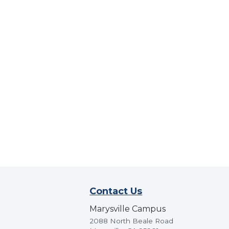
Contact Us
Marysville Campus
2088 North Beale Road