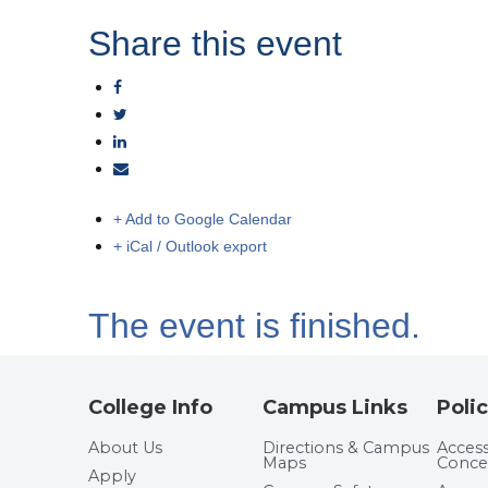
Share this event
+ Add to Google Calendar
+ iCal / Outlook export
The event is finished.
College Info
Campus Links
Polic
About Us
Directions & Campus
Accessi
Maps
Conce
Apply