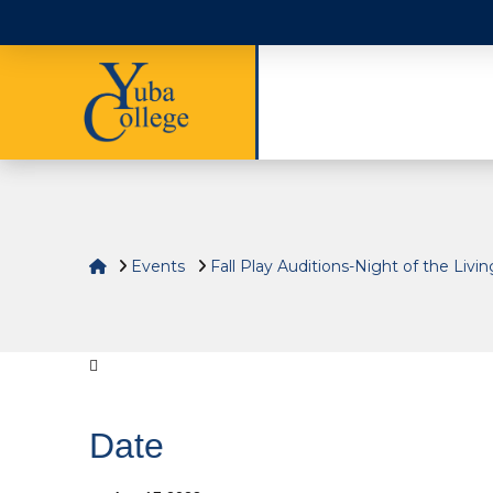
Home
Events
Fall Play Auditions-Night of the Livi
Date