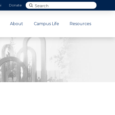
Submit
i
Donate
Search
About
Campus Life
Resources