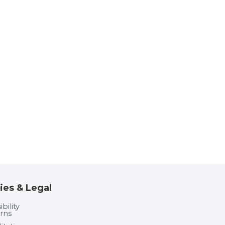
ies & Legal
bility
rns