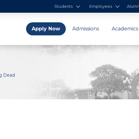
Students
Employees
Alumn
Apply Now
Admissions
Academics
ng Dead