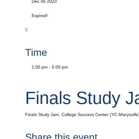
Dec 06 2023
Expired!
Time
1:00 pm - 5:00 pm
Finals Study 
Finals Study Jam, College Success Center (YC-Marysville
Share this event