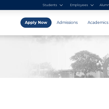
Students
Employees
Alumn
Apply Now
Admissions
Academics