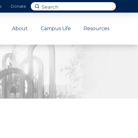
Submit
i
Donate
Search
About
Campus Life
Resources