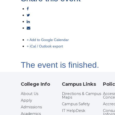
+ Add to Google Calendar
+ iCal / Outlook export
The event is finished.
College Info
Campus Links
Polic
About Us
Directions & Campus
Accessi
Maps
Conce
Apply
Campus Safety
Accred
Admissions
IT HelpDesk
Cons
Academics
Infor