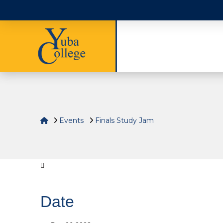
Home
Events
Finals Study Jam
Date