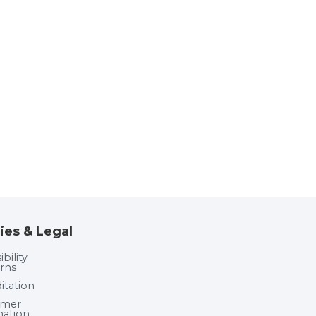
ies & Legal
bility
rns
itation
umer
mation