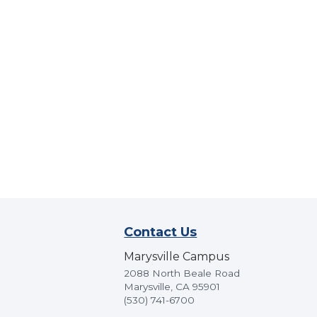
Contact Us
Marysville Campus
2088 North Beale Road
Marysville, CA 95901
(530) 741-6700