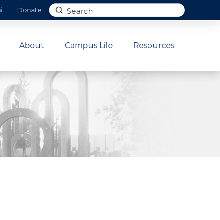
Submit
i
Donate
Search
About
Campus Life
Resources