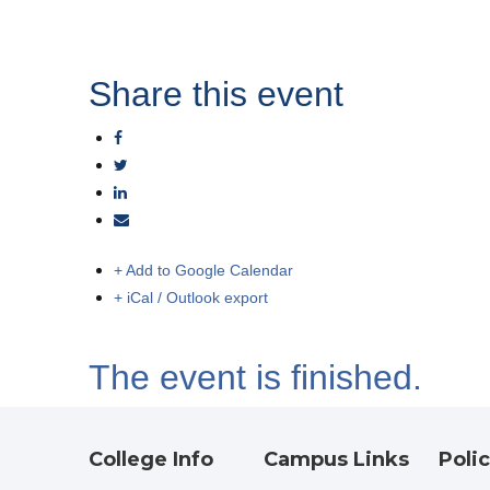
Share this event
+ Add to Google Calendar
+ iCal / Outlook export
The event is finished.
College Info
Campus Links
Polic