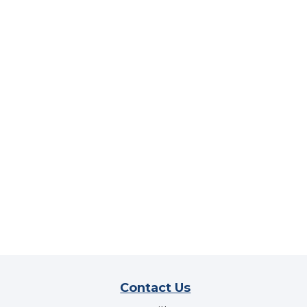
Contact Us