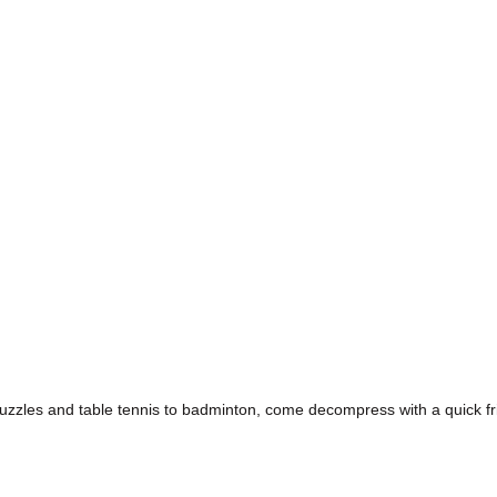
puzzles and table tennis to badminton, come decompress with a quick fr