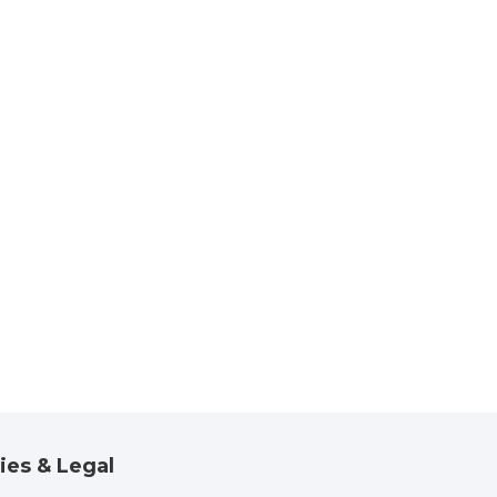
ies & Legal