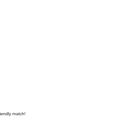
iendly match!