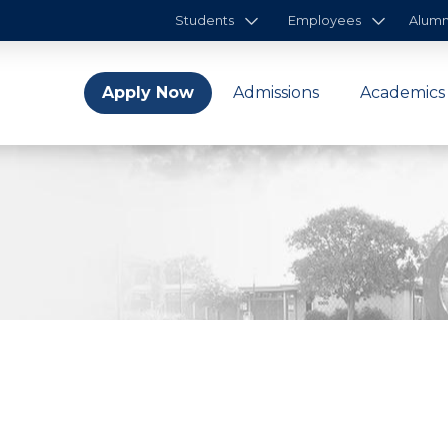
Students
Employees
Alumn
Apply Now
Admissions
Academics