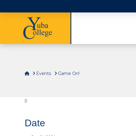
Home
Events
Game On!
Date