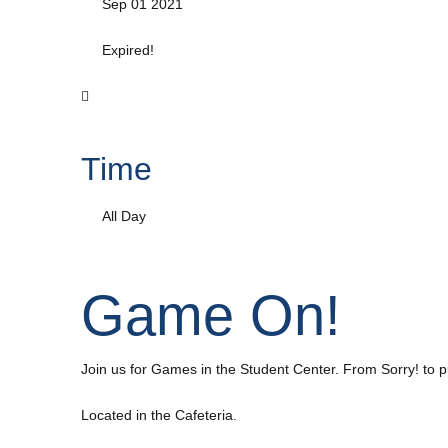
Sep 01 2021
Expired!
Time
All Day
Game On!
Join us for Games in the Student Center. From Sorry! to 
Located in the Cafeteria.