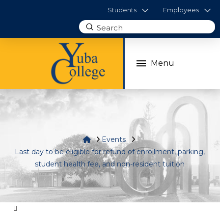
Students
Employees
Submit
Search
Menu
Home
Events
Last day to be eligible for refund of enrollment, parking,
student health fee, and non-resident tuition