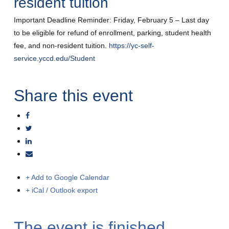
resident tuition
Important Deadline Reminder: Friday, February 5 – Last day
to be eligible for refund of enrollment, parking, student health
fee, and non-resident tuition.
https://yc-self-
service.yccd.edu/Student
Share this event
+ Add to Google Calendar
+ iCal / Outlook export
The event is finished.