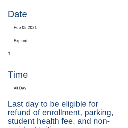
Date
Feb 05 2021
Expired!
Time
All Day
Last day to be eligible for
refund of enrollment, parking,
student health fee, and non-