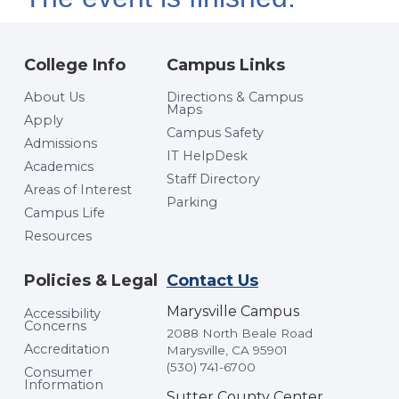
College Info
Campus Links
About Us
Directions & Campus
Maps
Apply
Campus Safety
Admissions
IT HelpDesk
Academics
Staff Directory
Areas of Interest
Parking
Campus Life
Resources
Policies & Legal
Contact Us
Marysville Campus
Accessibility
Concerns
2088 North Beale Road
Accreditation
Marysville, CA 95901
(530) 741-6700
Consumer
Information
Sutter County Center