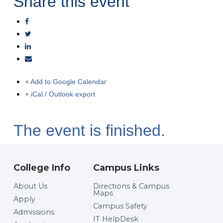
Share this event
+ Add to Google Calendar
+ iCal / Outlook export
The event is finished.
College Info
Campus Links
About Us
Directions & Campus
Maps
Apply
Campus Safety
Admissions
IT HelpDesk