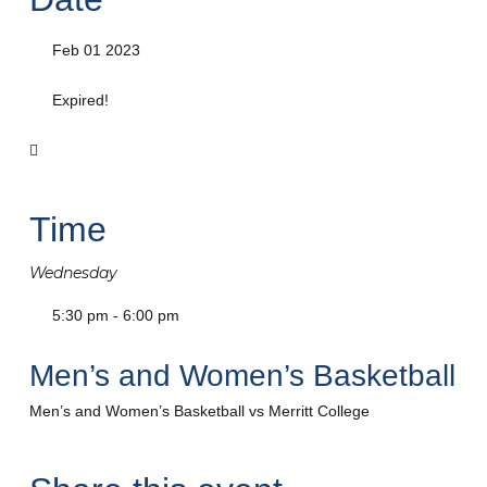
Feb 01 2023
Expired!
Time
Wednesday
5:30 pm - 6:00 pm
Men’s and Women’s Basketball
Men’s and Women’s Basketball vs Merritt College