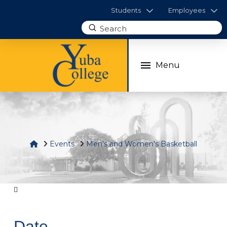
Students
Employees
Submit
Search
Menu
Home
Events
Men's and Women's Basketball
Date