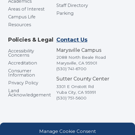
Academics
Staff Directory
Areas of Interest
Parking
Campus Life
Resources
Policies & Legal
Contact Us
Marysville Campus
Accessibility
Concerns
2088 North Beale Road
Accreditation
Marysville, CA 95901
(530) 741-6700
Consumer
Information
Sutter County Center
Privacy Policy
3301 E Onstott Rd
Land
Yuba City, CA 95991
Acknowledgement
(530) 751-5600
Manage Cookie Consent