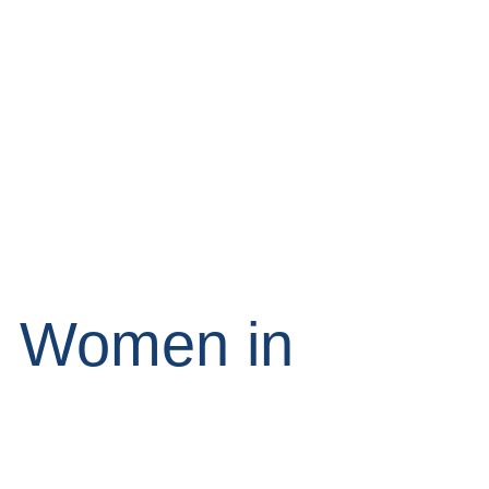
g Women in