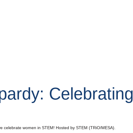
pardy: Celebratin
as we celebrate women in STEM! Hosted by STEM (TRiO/MESA).