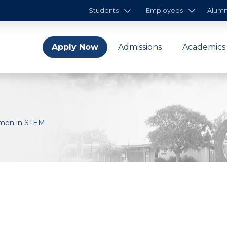
Students
Employees
Alumn
Apply Now
Admissions
Academics
omen in STEM