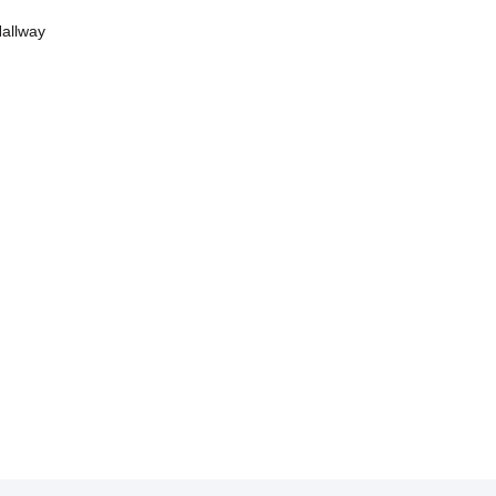
allway