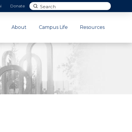
Submit
i
Donate
Search
About
Campus Life
Resources