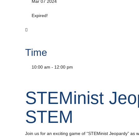
Mar 07 2024
Expired!
Time
10:00 am - 12:00 pm
STEMinist Jeo
STEM
Join us for an exciting game of “STEMinist Jeopardy” 