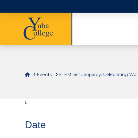
Home
Events
STEMinist Jeopardy: Celebrating W
Date