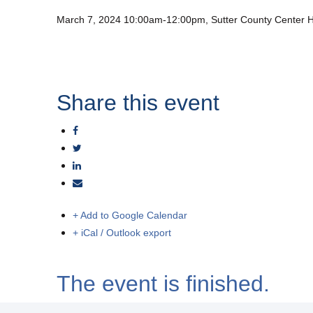
March 7, 2024 10:00am-12:00pm, Sutter County Center H
Share this event
+ Add to Google Calendar
+ iCal / Outlook export
The event is finished.