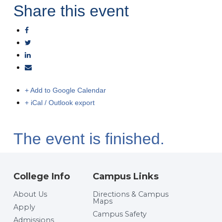
Share this event
+ Add to Google Calendar
+ iCal / Outlook export
The event is finished.
College Info
Campus Links
About Us
Directions & Campus
Maps
Apply
Campus Safety
Admissions