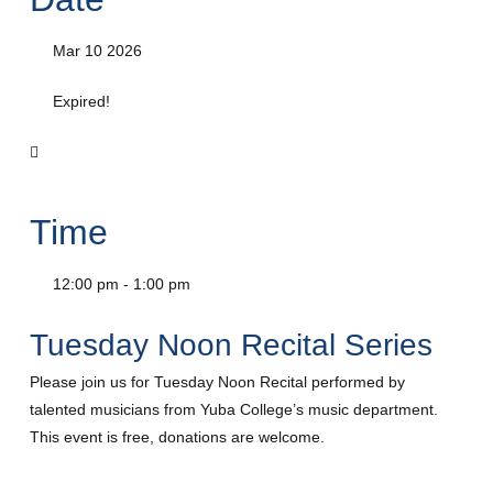
Mar 10 2026
Expired!
Time
12:00 pm - 1:00 pm
Tuesday Noon Recital Series
Please join us for Tuesday Noon Recital performed by
talented musicians from Yuba College’s music department.
This event is free, donations are welcome.