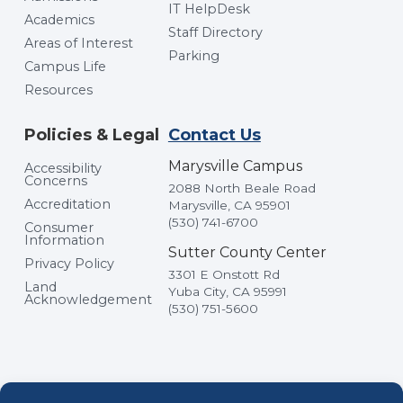
IT HelpDesk
Academics
Staff Directory
Areas of Interest
Parking
Campus Life
Resources
Policies & Legal
Contact Us
Marysville Campus
Accessibility
Concerns
2088 North Beale Road
Accreditation
Marysville, CA 95901
(530) 741-6700
Consumer
Information
Sutter County Center
Privacy Policy
3301 E Onstott Rd
Land
Yuba City, CA 95991
Acknowledgement
(530) 751-5600