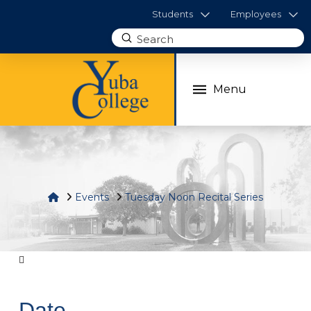
Students
Employees
Submit
Search
Menu
Home
Events
Tuesday Noon Recital Series
Date