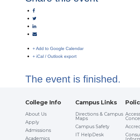
+ Add to Google Calendar
+ iCal / Outlook export
The event is finished.
College Info
Campus Links
Polic
About Us
Directions & Campus
Accessi
Maps
Conce
Apply
Campus Safety
Accred
Admissions
IT HelpDesk
Cons
Academics
Infor