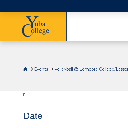
Home
Events
Volleyball @ Lemoore College/Lasse
Date