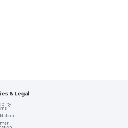
ies & Legal
bility
rns
itation
umer
mation