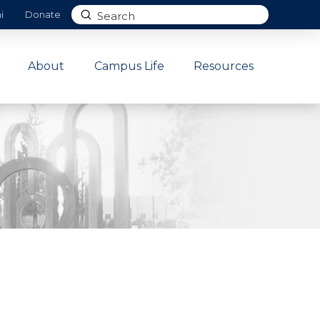
Submit
i
Donate
Search
About
Campus Life
Resources