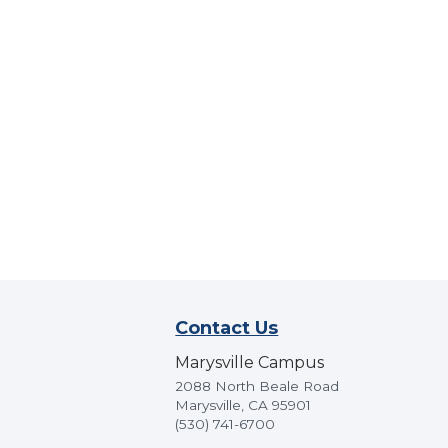
Contact Us
Marysville Campus
2088 North Beale Road
Marysville, CA 95901
(530) 741-6700