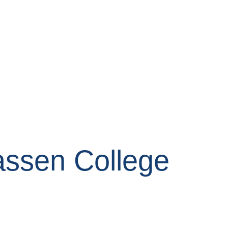
assen College