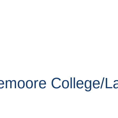
Lemoore College/L