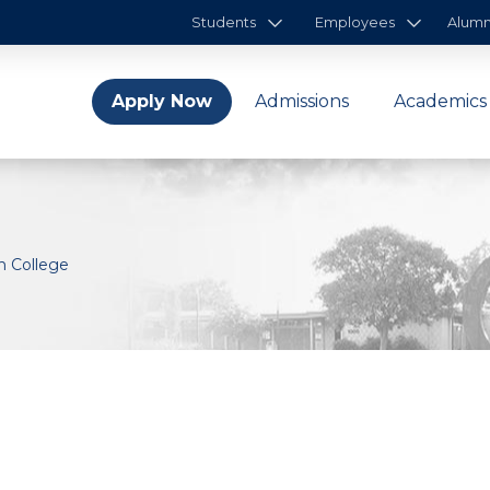
Students
Employees
Alumn
Apply Now
Admissions
Academics
n College