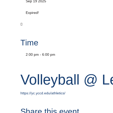
Sep 19 2025
Expired!
Time
2:00 pm - 6:00 pm
Volleyball @ 
https://yc.yccd.edu/athletics/
Share this event