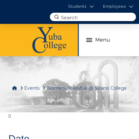
Students
Employees
Submit
Search
Menu
Home
Events
Womens Volleyball @ Solano College
Date