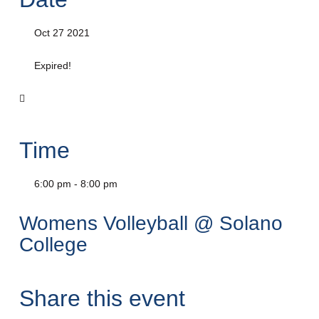
Oct 27 2021
Expired!
Time
6:00 pm - 8:00 pm
Womens Volleyball @ Solano
College
Share this event