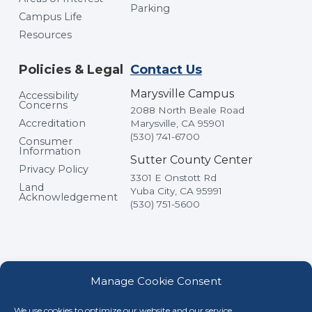
Parking
Campus Life
Resources
Policies & Legal
Contact Us
Marysville Campus
Accessibility
Concerns
2088 North Beale Road
Accreditation
Marysville, CA 95901
(530) 741-6700
Consumer
Information
Sutter County Center
Privacy Policy
3301 E Onstott Rd
Land
Yuba City, CA 95991
Acknowledgement
(530) 751-5600
Manage Cookie Consent
We use cookies to optimize our website and our service.