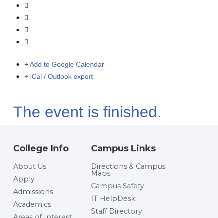
+ Add to Google Calendar
+ iCal / Outlook export
The event is finished.
College Info
Campus Links
About Us
Directions & Campus
Maps
Apply
Campus Safety
Admissions
IT HelpDesk
Academics
Staff Directory
Areas of Interest