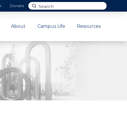
Submit
i
Donate
Search
About
Campus Life
Resources