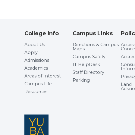
College Info
Campus Links
Polic
About Us
Directions & Campus
Accessi
Maps
Conce
Apply
Campus Safety
Accred
Admissions
IT HelpDesk
Cons
Academics
Infor
Staff Directory
Areas of Interest
Privac
Parking
Campus Life
Land
Ackno
Resources