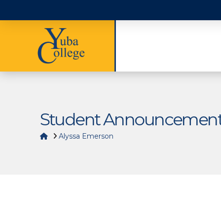
Student Announcemen
Home
Alyssa Emerson