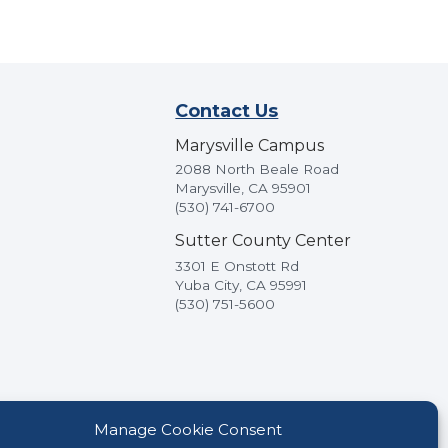
Contact Us
Marysville Campus
2088 North Beale Road
Marysville, CA 95901
(530) 741-6700
Sutter County Center
3301 E Onstott Rd
Yuba City, CA 95991
(530) 751-5600
Manage Cookie Consent