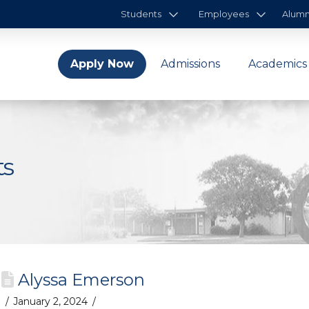
Students
Employees
Alumn
Apply Now
Admissions
Academics
ts
Alyssa Emerson
January 2, 2024