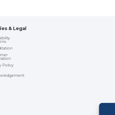
ies & Legal
bility
rns
itation
umer
mation
y Policy
wledgement