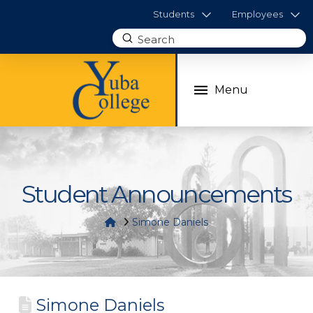
Students
Employees
Submit
Search
Menu
Student Announcements
Home
Simone Daniels
Simone Daniels