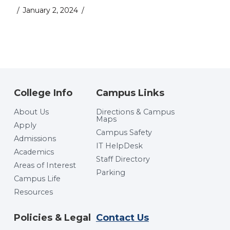
January 2, 2024
College Info
Campus Links
About Us
Directions & Campus
Maps
Apply
Campus Safety
Admissions
IT HelpDesk
Academics
Staff Directory
Areas of Interest
Parking
Campus Life
Resources
Policies & Legal
Contact Us