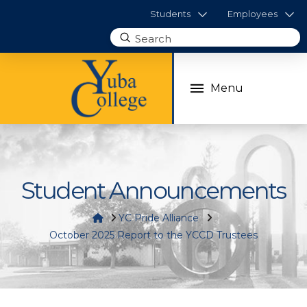
Students
Employees
Submit
Search
Menu
Student Announcements
Home
YC Pride Alliance
October 2025 Report to the YCCD Trustees