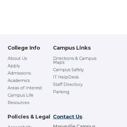
College Info
Campus Links
About Us
Directions & Campus
Maps
Apply
Campus Safety
Admissions
IT HelpDesk
Academics
Staff Directory
Areas of Interest
Parking
Campus Life
Resources
Policies & Legal
Contact Us
Marysville Campus