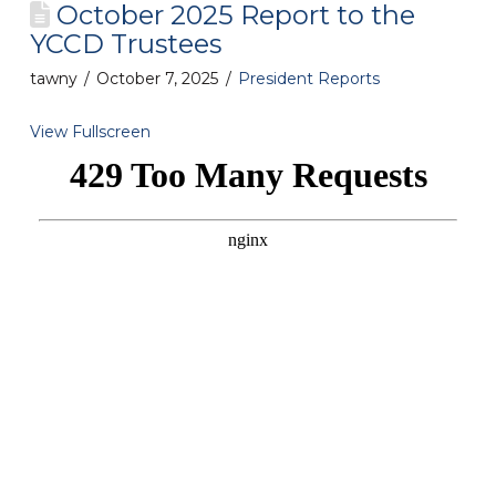
October 2025 Report to the
YCCD Trustees
tawny
October 7, 2025
President Reports
View Fullscreen
Skip
to
PDF
content