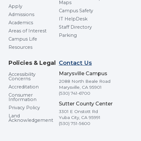
Maps
Apply
Campus Safety
Admissions
IT HelpDesk
Academics
Staff Directory
Areas of Interest
Parking
Campus Life
Resources
Policies & Legal
Contact Us
Marysville Campus
Accessibility
Concerns
2088 North Beale Road
Accreditation
Marysville, CA 95901
(530) 741-6700
Consumer
Information
Sutter County Center
Privacy Policy
3301 E Onstott Rd
Land
Yuba City, CA 95991
Acknowledgement
(530) 751-5600