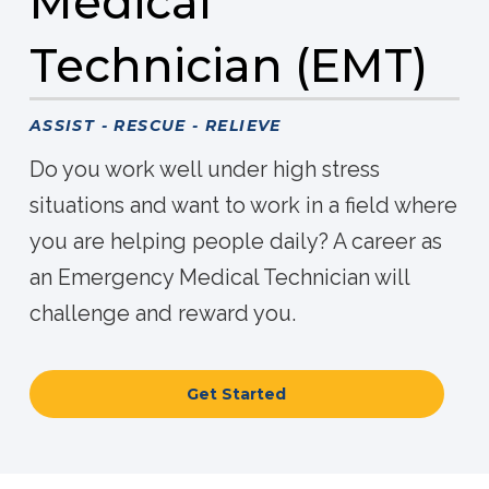
Medical
Technician (EMT)
ASSIST - RESCUE - RELIEVE
Do you work well under high stress
situations and want to work in a field where
you are helping people daily? A career as
an Emergency Medical Technician will
challenge and reward you.
Get Started