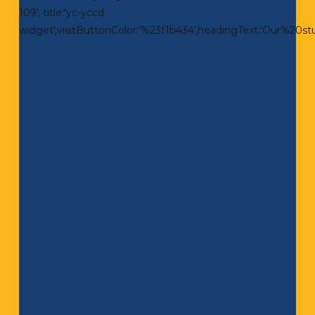
109', title:'yc-yccd
widget',visitButtonColor:'%23f1b434',headingText:'Our%