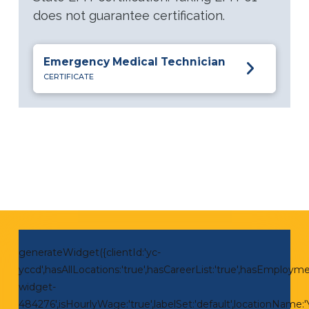
does not guarantee certification.
Emergency Medical Technician
CERTIFICATE
generateWidget({clientId:'yc-
yccd',hasAllLocations:'true',hasCareerList:'true',hasEmploymen
widget-
484276',isHourlyWage:'true',labelSet:'default',locationNam