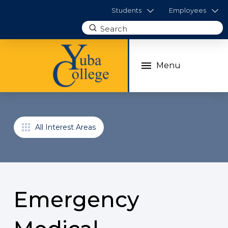
Students
Employees
Submit
Search
Menu
All Interest Areas
Emergency