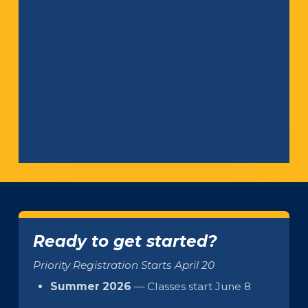
Ready to get started?
Priority Registration Starts April 20
Summer 2026
— Classes start June 8