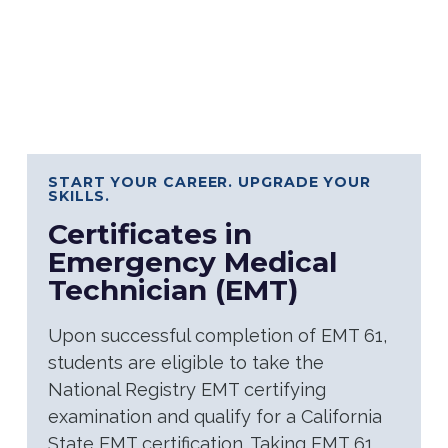
START YOUR CAREER. UPGRADE YOUR
SKILLS.
Certificates in
Emergency Medical
Technician (EMT)
Upon successful completion of EMT 61,
students are eligible to take the
National Registry EMT certifying
examination and qualify for a California
State EMT certification. Taking EMT 61