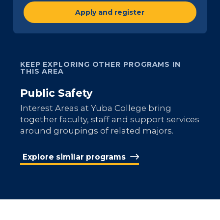
Apply and register
KEEP EXPLORING OTHER PROGRAMS IN
THIS AREA
Public Safety
Interest Areas at Yuba College bring
together faculty, staff and support services
around groupings of related majors.
Explore similar programs