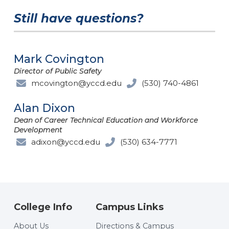
Still have questions?
Mark Covington
Director of Public Safety
mcovington@yccd.edu
(530) 740-4861
Alan Dixon
Dean of Career Technical Education and Workforce
Development
adixon@yccd.edu
(530) 634-7771
College Info
Campus Links
About Us
Directions & Campus