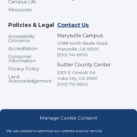
Campus Life
Resources
Policies & Legal
Contact Us
Marysville Campus
Accessibility
Concerns
2088 North Beale Road
Accreditation
Marysville, CA 95901
(530) 741-6700
Consumer
Information
Sutter County Center
Privacy Policy
3301 E Onstott Rd
Land
Yuba City, CA 95991
Acknowledgement
(530) 751-5600
Manage Cookie Consent
We use cookies to optimize our website and our service.