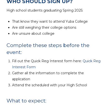
WHO SHOULD SIGN UP?
High school students graduating Spring 2025:
That know they want to attend Yuba College
Are still weighing their college options
Are unsure about college
Complete these steps before the
event:
Fill out the Quick Reg Interest form here:
Quick Reg
Interest Form
Gather all the information to complete the
application
Attend the scheduled with your High School
What to expect: