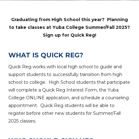
Graduating from High School this year? Planning
to take classes at Yuba College Summer/Fall 2025?
Sign up for Quick Reg!
WHAT IS QUICK REG?
Quick Reg works with local high school to guide and
support students to successfully transition from high
school to college. High School students that participate
will complete a Quick Reg Interest Form, the Yuba
College ONLINE application, and schedule a counseling
appointment. Quick Reg students will be able to
register before other new students for Summer/Fall
2025 classes.