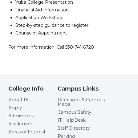
Yuba College Presentation
Financial Aid Information
Application Workshop
Step-by-step guidance to register
Counselor Appointment
For more information: Call 530-741-6720
College Info
Campus Links
About Us
Directions & Campus
Maps
Apply
Campus Safety
Admissions
IT HelpDesk
Academics
Staff Directory
Areas of Interest
Parking