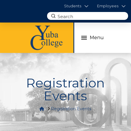
Students
Employees
Submit
Search
Menu
Registration
Events
Home
Registration Events