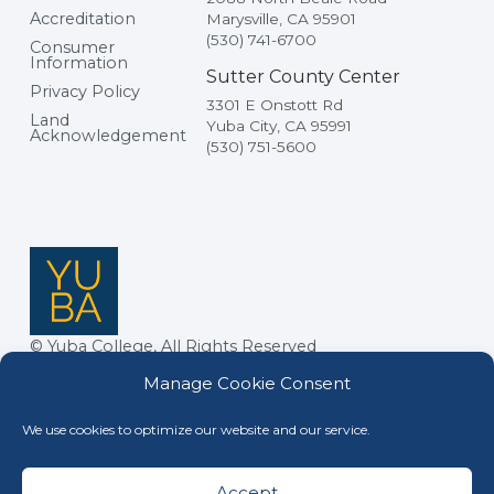
Accreditation
Marysville, CA 95901
(530) 741-6700
Consumer
Information
Sutter County Center
Privacy Policy
3301 E Onstott Rd
Land
Yuba City, CA 95991
Acknowledgement
(530) 751-5600
© Yuba College, All Rights Reserved
Manage Cookie Consent
We use cookies to optimize our website and our service.
Accept