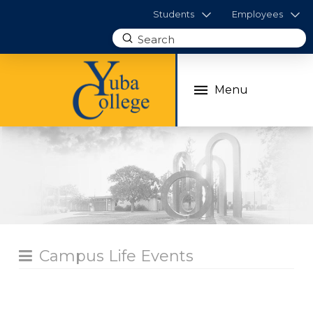
Students
Employees
Submit
Search
Menu
Campus Life Events