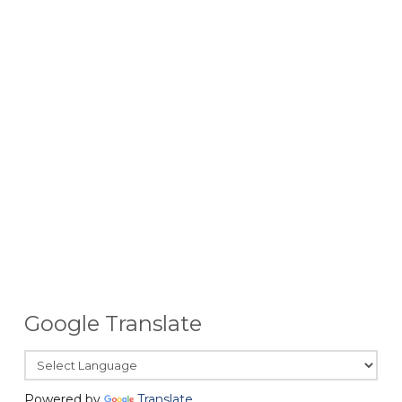
Google Translate
Powered by
Translate