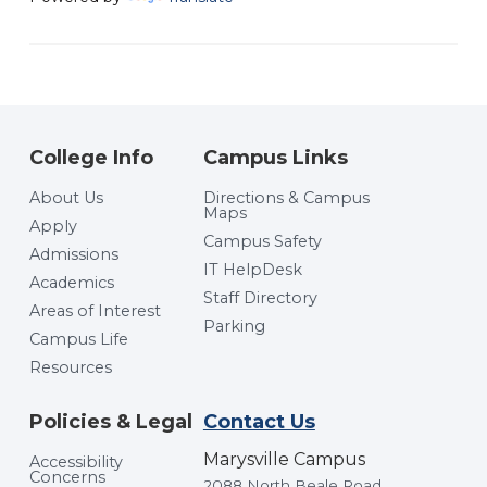
College Info
Campus Links
About Us
Directions & Campus
Maps
Apply
Campus Safety
Admissions
IT HelpDesk
Academics
Staff Directory
Areas of Interest
Parking
Campus Life
Resources
Policies & Legal
Contact Us
Marysville Campus
Accessibility
Concerns
2088 North Beale Road