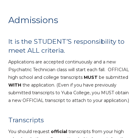
Admissions
It is the STUDENT’S responsibility to
meet ALL criteria.
Applications are accepted continuously and a new
Psychiatric Technician class will start each fall. OFFICIAL
high school and college transcripts
MUST
be submitted
WITH
the application. (Even if you have previously
submitted transcripts to Yuba College, you MUST obtain
a new OFFICIAL transcript to attach to your application.)
Transcripts
You should request
official
transcripts from your high