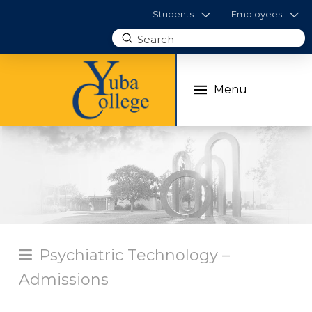
Students
Employees
Submit
Search
Menu
Psychiatric Technology –
Admissions