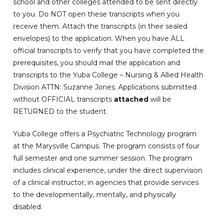
school and other colleges attended to be sent directly
to you. Do NOT open these transcripts when you
receive them. Attach the transcripts (in their sealed
envelopes) to the application. When you have ALL
official transcripts to verify that you have completed the
prerequisites, you should mail the application and
transcripts to the Yuba College – Nursing & Allied Health
Division ATTN: Suzanne Jones. Applications submitted
without OFFICIAL transcripts
attached
will be
RETURNED to the student.
Yuba College offers a Psychiatric Technology program
at the Marysville Campus. The program consists of four
full semester and one summer session. The program
includes clinical experience, under the direct supervision
of a clinical instructor, in agencies that provide services
to the developmentally, mentally, and physically
disabled.