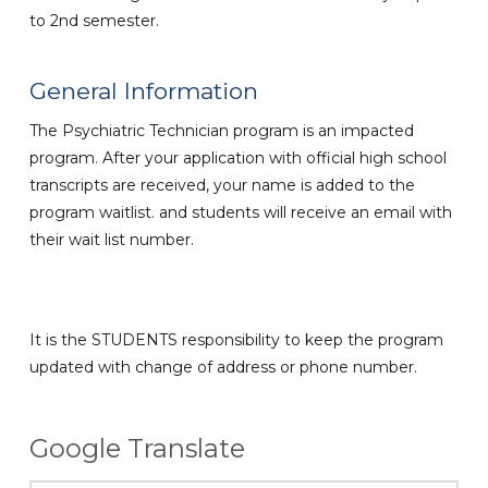
to 2nd semester.
General Information
The Psychiatric Technician program is an impacted
program. After your application with official high school
transcripts are received, your name is added to the
program waitlist. and students will receive an email with
their wait list number.
It is the STUDENTS responsibility to keep the program
updated with change of address or phone number.
Google Translate