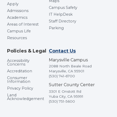
Maps
Apply
Campus Safety
Admissions
IT HelpDesk
Academics
Staff Directory
Areas of Interest
Parking
Campus Life
Resources
Policies & Legal
Contact Us
Marysville Campus
Accessibility
Concerns
2088 North Beale Road
Accreditation
Marysville, CA 95901
(530) 741-6700
Consumer
Information
Sutter County Center
Privacy Policy
3301 E Onstott Rd
Land
Yuba City, CA 95991
Acknowledgement
(530) 751-5600