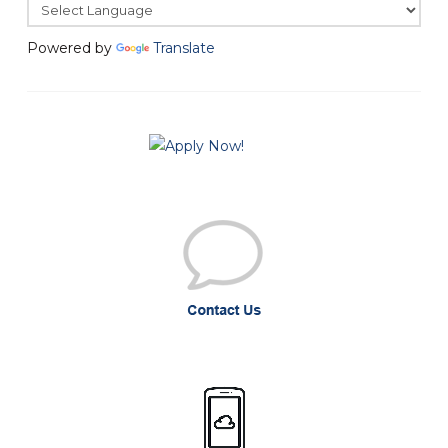
Powered by
Translate