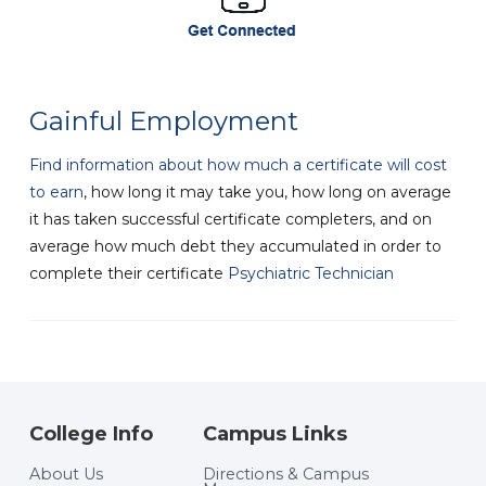
Gainful Employment
Find information about how much a certificate will cost
to earn
, how long it may take you, how long on average
it has taken successful certificate completers, and on
average how much debt they accumulated in order to
complete their certificate
Psychiatric Technician
College Info
Campus Links
About Us
Directions & Campus