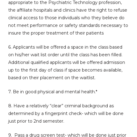
appropriate to the Psychiatric Technology profession,
the affiliate hospitals and clinics have the right to refuse
clinical access to those individuals who they believe do
not meet performance or safety standards necessary to
insure the proper treatment of their patients
6. Applicants will be offered a space in the class based
on his/her wait list order until the class has been filled.
Additional qualified applicants will be offered admission
up to the first day of class if space becomes available,
based on their placement on the waitlist.
7. Be in good physical and mental health.*
8. Have a relatively “clear” criminal background as
determined by a fingerprint check- which will be done
just prior to 2nd semester.
9. Pass a drug screen test- which will be done just prior