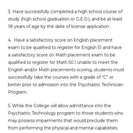
3. Have successfully completed a high school course of
study (high school graduation or G.E.D.), and be at least
18 years of age by the date of license application.
4. Have a satisfactory score on English placement
exam to be qualified to register for English 51 and have
a satisfactory score on Math placement exam to be
qualified to register for Math 50.I unable to meet the
English and/or Math placements scoring, students must
successfully take the courses with a grade of “C” or
better prior to admission into the Psychiatric Technician
Program.
5. While the College will allow admittance into the
Psychiatric Technology program to those students who
may possess impairments that would preclude them
from performing the physical and mental capabilities