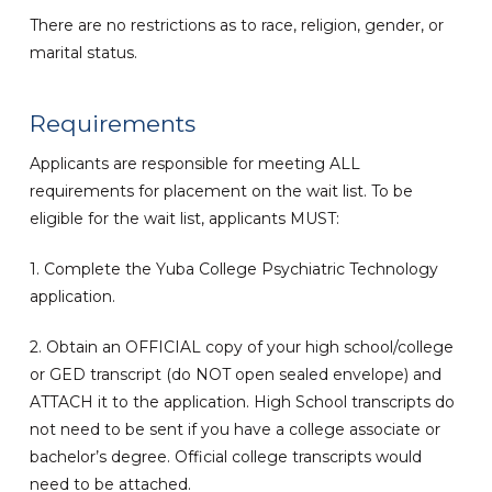
There are no restrictions as to race, religion, gender, or
marital status.
Requirements
Applicants are responsible for meeting ALL
requirements for placement on the wait list. To be
eligible for the wait list, applicants MUST:
1. Complete the Yuba College Psychiatric Technology
application.
2. Obtain an OFFICIAL copy of your high school/college
or GED transcript (do NOT open sealed envelope) and
ATTACH it to the application. High School transcripts do
not need to be sent if you have a college associate or
bachelor’s degree. Official college transcripts would
need to be attached.