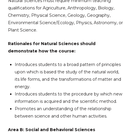
Natural Sciences must require minimum teaching
qualifications for Agriculture, Anthropology, Biology,
Chemistry, Physical Science, Geology, Geography,
Environmental Science/Ecology, Physics, Astronomy, or
Plant Science.
Rationales for Natural Sciences should
demonstrate how the course:
Introduces students to a broad pattern of principles
upon which is based the study of the natural world,
its life forms, and the transformations of matter and
energy.
Introduces students to the procedure by which new
information is acquired and the scientific method.
Promotes an understanding of the relationship
between science and other human activities.
Area B: Social and Behavioral Sciences