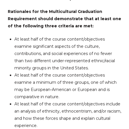
Rationales for the Multicultural Graduation
Requirement should demonstrate that at least one
of the following three criteria are met:
At least half of the course content/objectives
examine significant aspects of the culture,
contributions, and social experiences of no fewer
than two different under-represented ethnic/racial
minority groups in the United States.
At least half of the course content/objectives
examine a minimum of three groups, one of which
may be European-American or European and is
comparative in nature.
At least half of the course content/objectives include
an analysis of ethnicity, ethnocentrism, and/or racism,
and how these forces shape and explain cultural
experience.