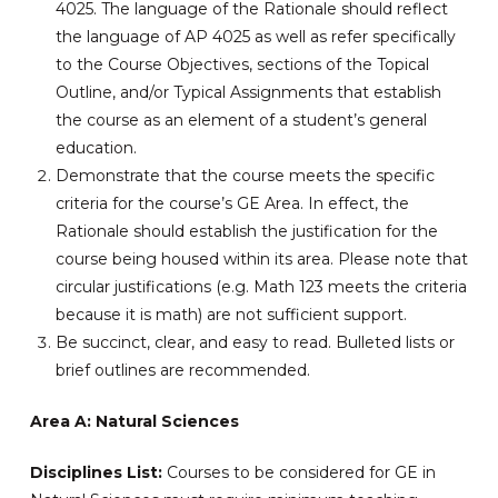
4025. The language of the Rationale should reflect
the language of AP 4025 as well as refer specifically
to the Course Objectives, sections of the Topical
Outline, and/or Typical Assignments that establish
the course as an element of a student’s general
education.
Demonstrate that the course meets the specific
criteria for the course’s GE Area. In effect, the
Rationale should establish the justification for the
course being housed within its area. Please note that
circular justifications (e.g. Math 123 meets the criteria
because it is math) are not sufficient support.
Be succinct, clear, and easy to read. Bulleted lists or
brief outlines are recommended.
Area A: Natural Sciences
Disciplines List:
Courses to be considered for GE in