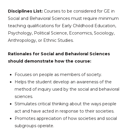
Disciplines List:
Courses to be considered for GE in
Social and Behavioral Sciences must require minimum
teaching qualifications for Early Childhood Education,
Psychology, Political Science, Economics, Sociology,
Anthropology, or Ethnic Studies.
Rationales for Social and Behavioral Sciences
should demonstrate how the course:
Focuses on people as members of society.
Helps the student develop an awareness of the
method of inquiry used by the social and behavioral
sciences.
Stimulates critical thinking about the ways people
act and have acted in response to their societies.
Promotes appreciation of how societies and social
subgroups operate.