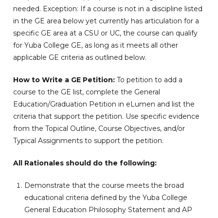
needed. Exception: If a course is not in a discipline listed
in the GE area below yet currently has articulation for a
specific GE area at a CSU or UC, the course can qualify
for Yuba College GE, as long as it meets all other
applicable GE criteria as outlined below.
How to Write a GE Petition:
To petition to add a
course to the GE list, complete the General
Education/Graduation Petition in eLumen and list the
criteria that support the petition. Use specific evidence
from the Topical Outline, Course Objectives, and/or
Typical Assignments to support the petition.
All Rationales should do the following:
Demonstrate that the course meets the broad
educational criteria defined by the Yuba College
General Education Philosophy Statement and AP