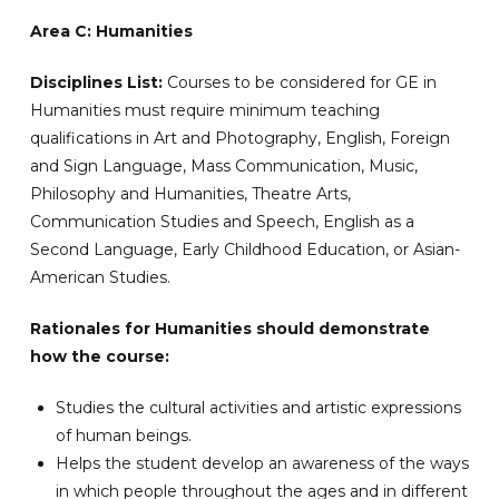
Area C: Humanities
Disciplines List:
Courses to be considered for GE in
Humanities must require minimum teaching
qualifications in Art and Photography, English, Foreign
and Sign Language, Mass Communication, Music,
Philosophy and Humanities, Theatre Arts,
Communication Studies and Speech, English as a
Second Language, Early Childhood Education, or Asian-
American Studies.
Rationales for Humanities should demonstrate
how the course:
Studies the cultural activities and artistic expressions
of human beings.
Helps the student develop an awareness of the ways
in which people throughout the ages and in different