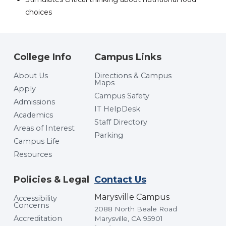
choices
College Info
Campus Links
About Us
Directions & Campus
Maps
Apply
Campus Safety
Admissions
IT HelpDesk
Academics
Staff Directory
Areas of Interest
Parking
Campus Life
Resources
Policies & Legal
Contact Us
Marysville Campus
Accessibility
Concerns
2088 North Beale Road
Accreditation
Marysville, CA 95901