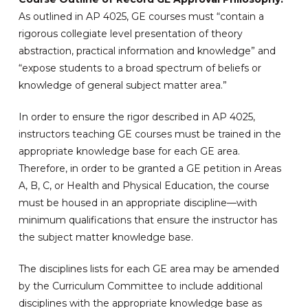
As outlined in AP 4025, GE courses must “contain a
rigorous collegiate level presentation of theory
abstraction, practical information and knowledge” and
“expose students to a broad spectrum of beliefs or
knowledge of general subject matter area.”
In order to ensure the rigor described in AP 4025,
instructors teaching GE courses must be trained in the
appropriate knowledge base for each GE area.
Therefore, in order to be granted a GE petition in Areas
A, B, C, or Health and Physical Education, the course
must be housed in an appropriate discipline—with
minimum qualifications that ensure the instructor has
the subject matter knowledge base.
The disciplines lists for each GE area may be amended
by the Curriculum Committee to include additional
disciplines with the appropriate knowledge base as