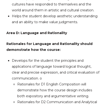
cultures have responded to themselves and the
world around them in artistic and cultural creation.
Helps the student develop aesthetic understanding
and an ability to make value judgments.
Area D: Language and Rationality
Rationales for Language and Rationality should
demonstrate how the course:
Develops for the student the principles and
applications of language toward logical thought,
clear and precise expression, and critical evaluation of
communication. o
Rationales for D1 English Composition will
demonstrate how the course design includes
both expository and argumentative writing.
Rationales for D2 Communication and Analytical