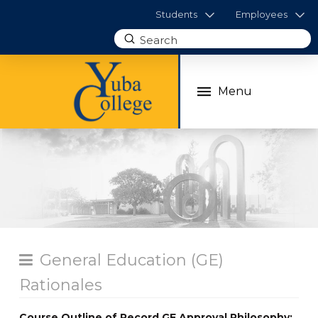
Students
Employees
Submit
Search
Menu
General Education (GE)
Rationales
Course Outline of Record GE Approval Philosophy: