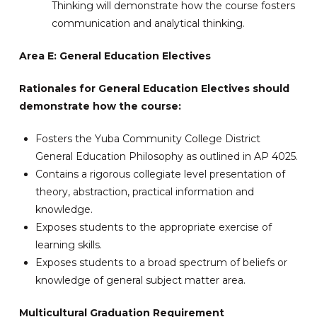
Thinking will demonstrate how the course fosters
communication and analytical thinking.
Area E: General Education Electives
Rationales for General Education Electives should
demonstrate how the course:
Fosters the Yuba Community College District
General Education Philosophy as outlined in AP 4025.
Contains a rigorous collegiate level presentation of
theory, abstraction, practical information and
knowledge.
Exposes students to the appropriate exercise of
learning skills.
Exposes students to a broad spectrum of beliefs or
knowledge of general subject matter area.
Multicultural Graduation Requirement