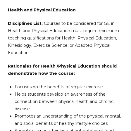
Health and Physical Education
Disciplines List:
Courses to be considered for GE in
Health and Physical Education must require minimum
teaching qualifications for Health, Physical Education,
Kinesiology, Exercise Science, or Adapted Physical
Education.
Rationales for Health /Physical Education should
demonstrate how the course:
Focuses on the benefits of regular exercise
Helps students develop an awareness of the
connection between physical health and chronic
disease
Promotes an understanding of the physical, mental,
and social benefits of healthy lifestyle choices
Stimulates critical thinking about nutritional food