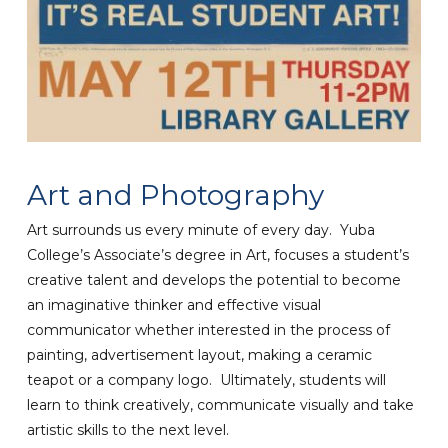
Art and Photography
Art surrounds us every minute of every day. Yuba
College’s Associate’s degree in Art, focuses a student’s
creative talent and develops the potential to become
an imaginative thinker and effective visual
communicator whether interested in the process of
painting, advertisement layout, making a ceramic
teapot or a company logo. Ultimately, students will
learn to think creatively, communicate visually and take
artistic skills to the next level.