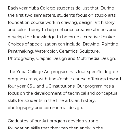
Each year Yuba College students do just that. During
the first two semesters, students focus on studio arts
foundation course work in drawing, design, art history
and color theory to help enhance creative abilities and
develop the knowledge to become a creative thinker.
Choices of specialization can include: Drawing, Painting,
Printmaking, Watercolor, Ceramics, Sculpture,
Photography, Graphic Design and Multimedia Design.
The Yuba College Art program has four specific degree
program areas, with transferable course offerings toward
four year CSU and UC institutions. Our program has a
focus on the development of technical and conceptual
skills for students in the fine arts, art history,
photography and commercial design.
Graduates of our Art program develop strong
foundation skills that they can then apply in the