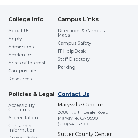
College Info
Campus Links
About Us
Directions & Campus
Maps
Apply
Campus Safety
Admissions
IT HelpDesk
Academics
Staff Directory
Areas of Interest
Parking
Campus Life
Resources
Policies & Legal
Contact Us
Marysville Campus
Accessibility
Concerns
2088 North Beale Road
Accreditation
Marysville, CA 95901
(530) 741-6700
Consumer
Information
Sutter County Center