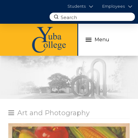
Students
Employees
Submit
Search
Menu
Art and Photography