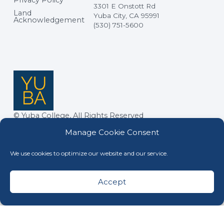
Privacy Policy
3301 E Onstott Rd
Land
Yuba City, CA 95991
Acknowledgement
(530) 751-5600
© Yuba College, All Rights Reserved
Manage Cookie Consent
We use cookies to optimize our website and our service.
Accept