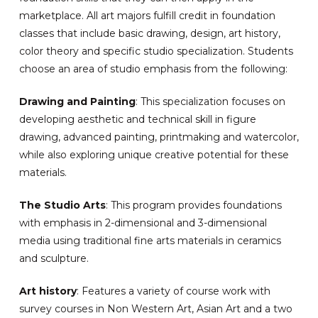
marketplace. All art majors fulfill credit in foundation
classes that include basic drawing, design, art history,
color theory and specific studio specialization. Students
choose an area of studio emphasis from the following:
Drawing and Painting
: This specialization focuses on
developing aesthetic and technical skill in figure
drawing, advanced painting, printmaking and watercolor,
while also exploring unique creative potential for these
materials.
The Studio Arts
: This program provides foundations
with emphasis in 2-dimensional and 3-dimensional
media using traditional fine arts materials in ceramics
and sculpture.
Art history
: Features a variety of course work with
survey courses in Non Western Art, Asian Art and a two