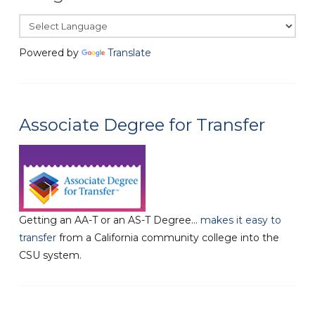
Powered by
Translate
Associate Degree for Transfer
Getting an AA-T or an AS-T Degree...
makes it easy to
transfer
from a California community college into the
CSU system.