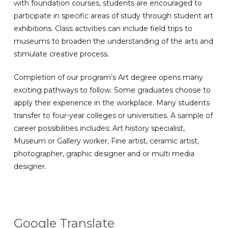
with foundation courses, students are encouraged to
participate in specific areas of study through student art
exhibitions. Class activities can include field trips to
museums to broaden the understanding of the arts and
stimulate creative process.
Completion of our program’s Art degree opens many
exciting pathways to follow. Some graduates choose to
apply their experience in the workplace. Many students
transfer to four-year colleges or universities. A sample of
career possibilities includes: Art history specialist,
Museum or Gallery worker, Fine artist, ceramic artist,
photographer, graphic designer and or multi media
designer.
Google Translate