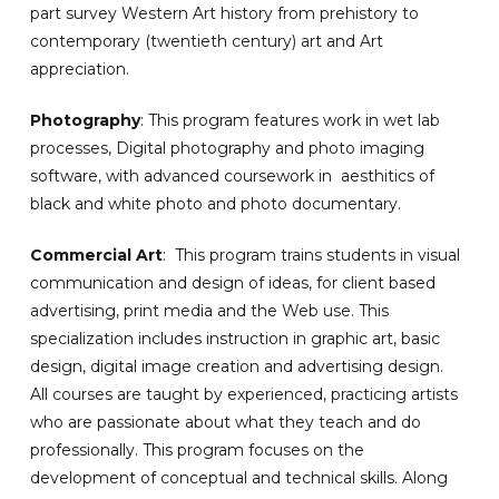
part survey Western Art history from prehistory to
contemporary (twentieth century) art and Art
appreciation.
Photography
: This program features work in wet lab
processes, Digital photography and photo imaging
software, with advanced coursework in aesthitics of
black and white photo and photo documentary.
Commercial Art
: This program trains students in visual
communication and design of ideas, for client based
advertising, print media and the Web use. This
specialization includes instruction in graphic art, basic
design, digital image creation and advertising design.
All courses are taught by experienced, practicing artists
who are passionate about what they teach and do
professionally. This program focuses on the
development of conceptual and technical skills. Along