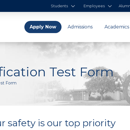
Students
Employees
Alumn
Apply Now
Admissions
Academics
ication Test Form
est Form
r safety is our top priority