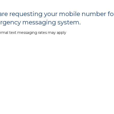
re requesting your mobile number for
rgency messaging system.
ormal text messaging rates may apply