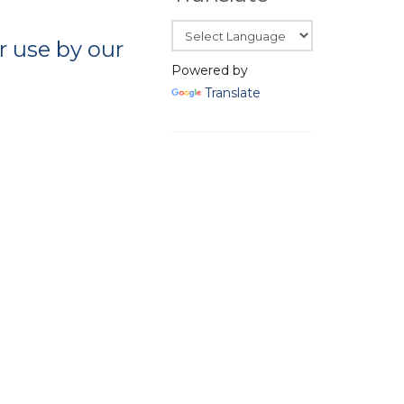
 use by our
Powered by
Translate