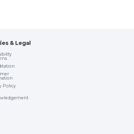
ies & Legal
bility
rns
itation
umer
mation
y Policy
wledgement