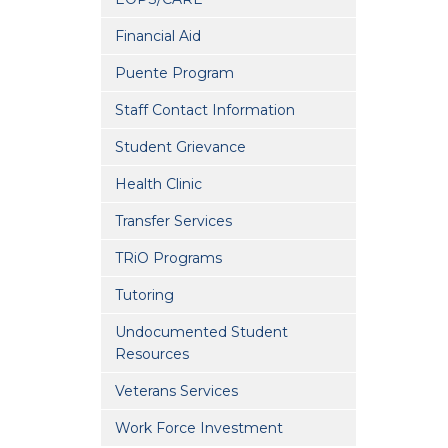
Financial Aid
Puente Program
Staff Contact Information
Student Grievance
Health Clinic
Transfer Services
TRiO Programs
Tutoring
Undocumented Student
Resources
Veterans Services
Work Force Investment