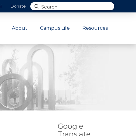
Submit
i
Donate
Search
About
Campus Life
Resources
Google
Translate