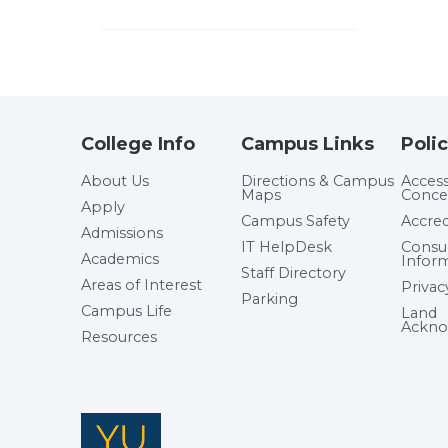
College Info
Campus Links
Polic
About Us
Directions & Campus
Accessi
Maps
Conce
Apply
Campus Safety
Accred
Admissions
IT HelpDesk
Cons
Academics
Infor
Staff Directory
Areas of Interest
Privac
Parking
Campus Life
Land
Ackno
Resources