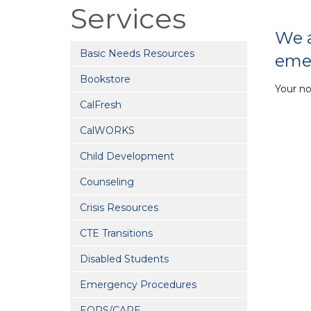
Services
We a
Basic Needs Resources
eme
Bookstore
Your n
CalFresh
CalWORKS
Child Development
Counseling
Crisis Resources
CTE Transitions
Disabled Students
Emergency Procedures
EOPS/CARE