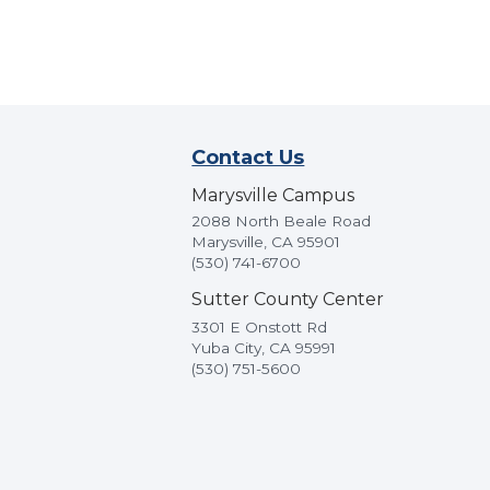
Contact Us
Marysville Campus
2088 North Beale Road
Marysville, CA 95901
(530) 741-6700
Sutter County Center
3301 E Onstott Rd
Yuba City, CA 95991
(530) 751-5600