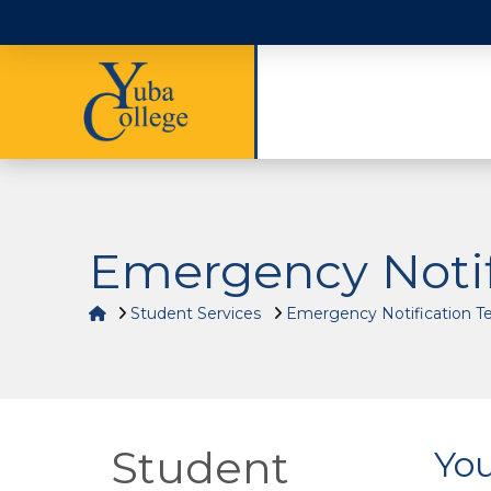
Emergency Notif
Home
Student Services
Emergency Notification T
Student
You