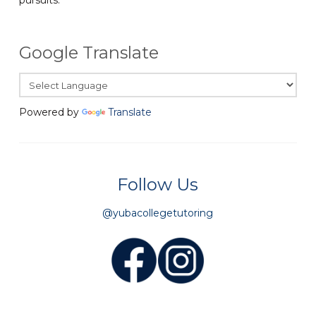
Google Translate
Powered by
Translate
Follow Us
@yubacollegetutoring