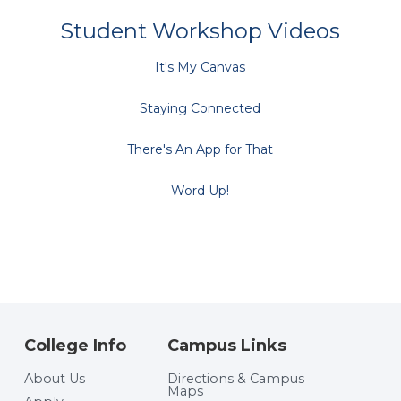
Student Workshop Videos
It's My Canvas
Staying Connected
There's An App for That
Word Up!
College Info
Campus Links
About Us
Directions & Campus
Maps