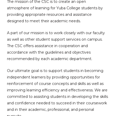
The mission of the CSC is to create an open
atmosphere of learning for Yuba College students by
providing appropriate resources and assistance
designed to meet their academic needs.
A part of our mission is to work closely with our faculty
as well as other student support services on campus.
The CSC offers assistance in cooperation and
accordance with the guidelines and objectives
recommended by each academic department.
Our ultimate goal is to support students in becoming
independent learners by providing opportunities for
reinforcement of course concepts and skills as well as
improving learning efficiency and effectiveness. We are
committed to assisting students in developing the skills
and confidence needed to succeed in their coursework
and in their academic, professional, and personal
pursuits.