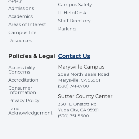
Apply
Campus Safety
Admissions
IT HelpDesk
Academics
Staff Directory
Areas of Interest
Parking
Campus Life
Resources
Policies & Legal
Contact Us
Marysville Campus
Accessibility
Concerns
2088 North Beale Road
Accreditation
Marysville, CA 95901
(530) 741-6700
Consumer
Information
Sutter County Center
Privacy Policy
3301 E Onstott Rd
Land
Yuba City, CA 95991
Acknowledgement
(530) 751-5600