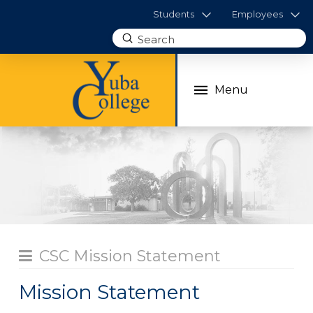
Students
Employees
Submit
Search
Menu
CSC Mission Statement
Mission Statement