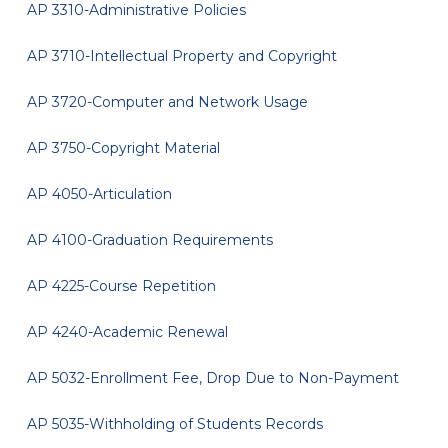
AP 3310-Administrative Policies
AP 3710-Intellectual Property and Copyright
AP 3720-Computer and Network Usage
AP 3750-Copyright Material
AP 4050-Articulation
AP 4100-Graduation Requirements
AP 4225-Course Repetition
AP 4240-Academic Renewal
AP 5032-Enrollment Fee, Drop Due to Non-Payment
AP 5035-Withholding of Students Records