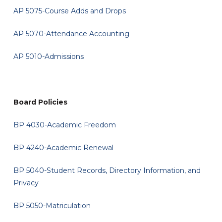
AP 5075-Course Adds and Drops
AP 5070-Attendance Accounting
AP 5010-Admissions
Board Policies
BP 4030-Academic Freedom
BP 4240-Academic Renewal
BP 5040-Student Records, Directory Information, and
Privacy
BP 5050-Matriculation