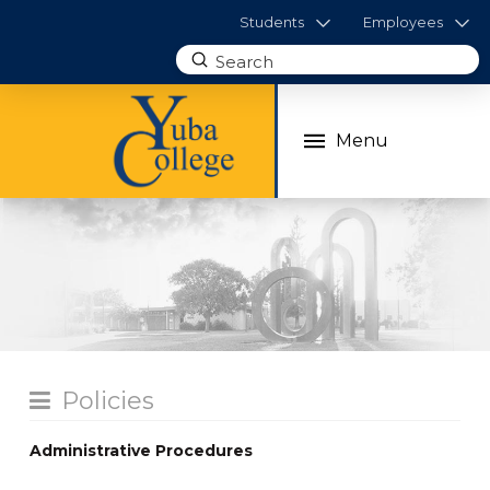
Students
Employees
Submit
Search
Menu
Policies
Administrative Procedures