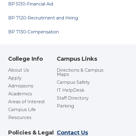
BP 5130-Financial Aid
BP 7120-Recruitment and Hiring
BP 7130-Compensation
College Info
Campus Links
About Us
Directions & Campus
Maps
Apply
Campus Safety
Admissions
IT HelpDesk
Academics
Staff Directory
Areas of Interest
Parking
Campus Life
Resources
Policies & Legal
Contact Us